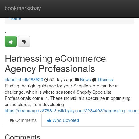
Home
bookmarksbay
Home
1
Harnessing eCommerce
Agency Professionals
blanchebelk088520
57 days ago
News
Discuss
Finding the right guidance for your Shopify store can be a
challenge, which is where seasoned Shopify Specialist
Professionals come in. These individuals specialize in optimizing
online stores, from developing
https://deannaqxxz878818.wikibyby.com/2234092/harnessing_ecom
Comments
Who Upvoted
Comments