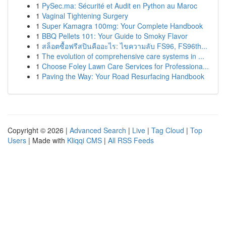
1
PySec.ma: Sécurité et Audit en Python au Maroc
1
Vaginal Tightening Surgery
1
Super Kamagra 100mg: Your Complete Handbook
1
BBQ Pellets 101: Your Guide to Smoky Flavor
1
สล็อตซื้อฟรีสปินคืออะไร: ไขความลับ FS96, FS96th...
1
The evolution of comprehensive care systems in ...
1
Choose Foley Lawn Care Services for Professiona...
1
Paving the Way: Your Road Resurfacing Handbook
Copyright © 2026 |
Advanced Search
|
Live
|
Tag Cloud
|
Top
Users
| Made with
Kliqqi CMS
|
All RSS Feeds