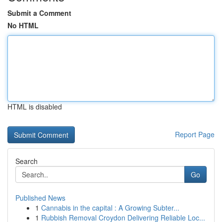
Submit a Comment
No HTML
HTML is disabled
Report Page
Search
Go
Published News
1
Cannabis in the capital : A Growing Subter...
1
Rubbish Removal Croydon Delivering Reliable Loc...