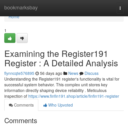
Home
bookmarksbay
Togg
navi
Home
1
Examining the Register191
Register : A Detailed Analysis
flynncqte576895
56 days ago
News
Discuss
Understanding the Register191 register's functionality is vital for
successful system behavior. This complex unit stores key
information directly shaping device reliability . Meticulous
inspection of
https://www.finfin191.shop/article/finfin191-register
Comments
Who Upvoted
Comments