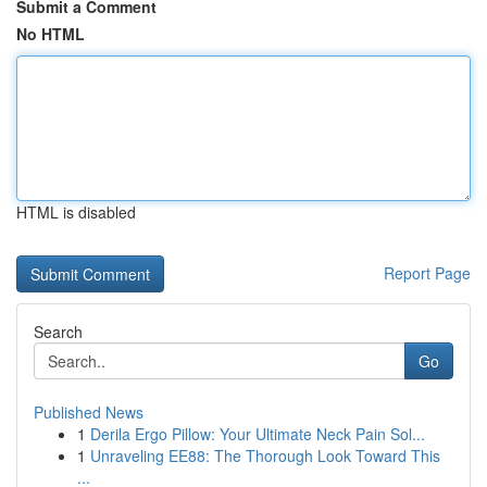
Submit a Comment
No HTML
HTML is disabled
Report Page
Search
Go
Published News
1
Derila Ergo Pillow: Your Ultimate Neck Pain Sol...
1
Unraveling EE88: The Thorough Look Toward This
...