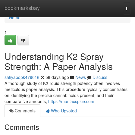
Home
bookmarksbay
Togg
navi
Home
1
Understanding K2 Spray
Strength: A Paper Analysis
safiyapdpk479016
56 days ago
News
Discuss
A thorough study of K2 liquid strength potency often involves
meticulous paper analysis. This procedure typically concentrates
on identifying the precise cannabinoids present, and their
comparative amounts,
https://maniacspice.com
Comments
Who Upvoted
Comments