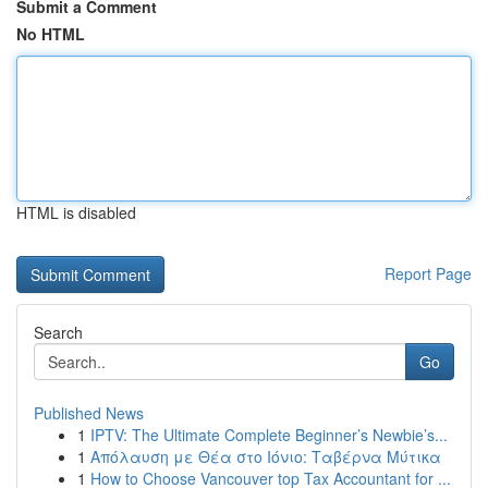
Submit a Comment
No HTML
HTML is disabled
Report Page
Search
Go
Published News
1
IPTV: The Ultimate Complete Beginner’s Newbie’s...
1
Απόλαυση με Θέα στο Ιόνιο: Ταβέρνα Μύτικα
1
How to Choose Vancouver top Tax Accountant for ...