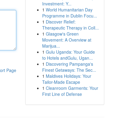
Investment: Y...
1
World Humanitarian Day
Programme in Dublin Focu...
1
Discover Relief:
Therapeutic Therapy in Coll...
1
Glasgow's Green
Movement: A Overview at
Marijua...
1
Gulu Uganda: Your Guide
to Hotels andGulu, Ugan...
1
Discovering Pampanga's
Finest Getaways: The Sec...
ort Page
1
Maldives Holidays: Your
Tailor-Made Escape
1
Cleanroom Garments: Your
First Line of Defense