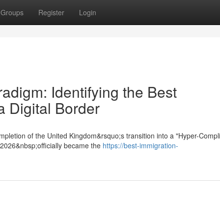
Groups
Register
Login
digm: Identifying the Best
a Digital Border
mpletion of the United Kingdom&rsquo;s transition into a "Hyper-Compl
t 2026&nbsp;officially became the
https://best-immigration-