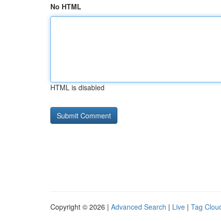
No HTML
HTML is disabled
Copyright © 2026 |
Advanced Search
|
Live
|
Tag Clou