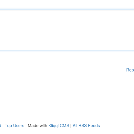
Rep
d
|
Top Users
| Made with
Kliqqi CMS
|
All RSS Feeds