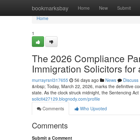
Home
bookmarksbay
Home
New
Submit
Home
1
The 2026 Compliance Para
Immigration Solicitors for 
murrayrsnl317655
56 days ago
News
Discuss
&nbsp; Today, March 22, 2026, marks the definitive co
state. As the clock struck midnight, the Sentencing Ac
solicit427129.blognody.com/profile
Comments
Who Upvoted
Comments
Submit a Comment