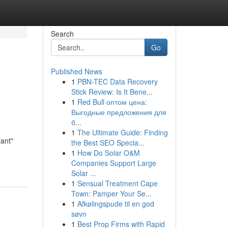
Search
Go
Published News
1
PBN-TEC Data Recovery
Stick Review: Is It Bene...
1
Red Bull оптом цена:
Выгодные предложения для
б...
1
The Ultimate Guide: Finding
iant"
the Best SEO Specia...
1
How Do Solar O&M
Companies Support Large
Solar ...
1
Sensual Treatment Cape
Town: Pamper Your Se...
1
Afkølingspude til en god
søvn
1
Best Prop Firms with Rapid