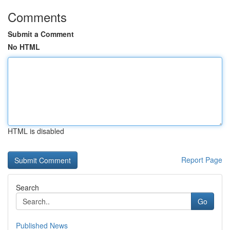
Comments
Submit a Comment
No HTML
HTML is disabled
Report Page
Search
Go
Published News