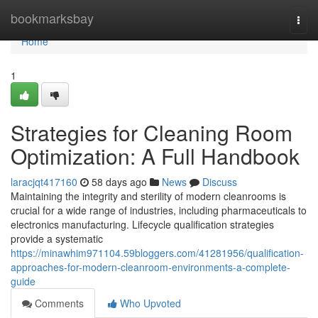
Home
bookmarksbay
Togg
navi
Home
1
Strategies for Cleaning Room
Optimization: A Full Handbook
laracjqt417160
58 days ago
News
Discuss
Maintaining the integrity and sterility of modern cleanrooms is
crucial for a wide range of industries, including pharmaceuticals to
electronics manufacturing. Lifecycle qualification strategies
provide a systematic
https://minawhim971104.59bloggers.com/41281956/qualification-
approaches-for-modern-cleanroom-environments-a-complete-
guide
Comments
Who Upvoted