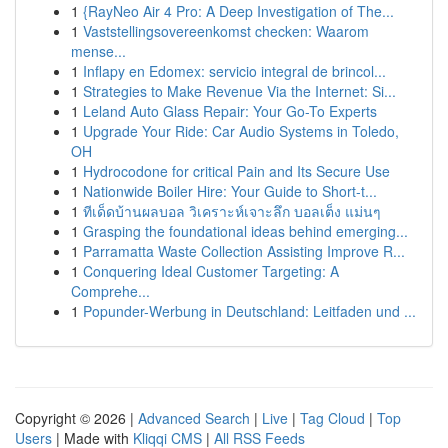
1
{RayNeo Air 4 Pro: A Deep Investigation of The...
1
Vaststellingsovereenkomst checken: Waarom
mense...
1
Inflapy en Edomex: servicio integral de brincol...
1
Strategies to Make Revenue Via the Internet: Si...
1
Leland Auto Glass Repair: Your Go-To Experts
1
Upgrade Your Ride: Car Audio Systems in Toledo,
OH
1
Hydrocodone for critical Pain and Its Secure Use
1
Nationwide Boiler Hire: Your Guide to Short-t...
1
ทีเด็ดบ้านผลบอล วิเคราะห์เจาะลึก บอลเต็ง แม่นๆ
1
Grasping the foundational ideas behind emerging...
1
Parramatta Waste Collection Assisting Improve R...
1
Conquering Ideal Customer Targeting: A
Comprehe...
1
Popunder-Werbung in Deutschland: Leitfaden und ...
Copyright © 2026 |
Advanced Search
|
Live
|
Tag Cloud
|
Top
Users
| Made with
Kliqqi CMS
|
All RSS Feeds