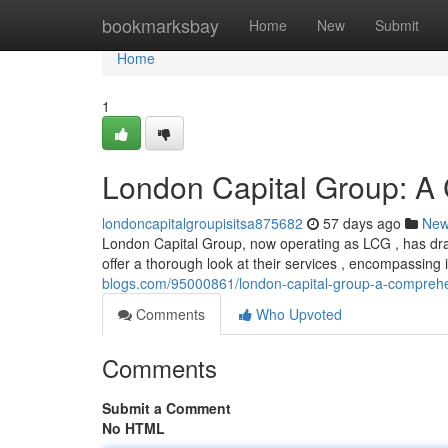
Home
bookmarksbay
Home
New
Submit
Home
1
London Capital Group: A
londoncapitalgroupisitsa875682
57 days ago
Ne
London Capital Group, now operating as LCG , has draw
offer a thorough look at their services , encompassing
blogs.com/95000861/london-capital-group-a-compreh
Comments
Who Upvoted
Comments
Submit a Comment
No HTML