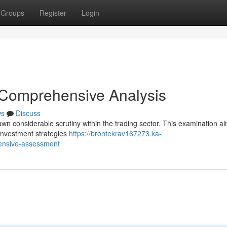
Groups
Register
Login
 Comprehensive Analysis
ws
Discuss
n considerable scrutiny within the trading sector. This examination ai
 investment strategies
https://brontekrav167273.ka-
ensive-assessment