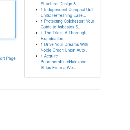
Structural Design &...
1
Independent Compact Unit
Units: Refreshing Ease...
1
Protecting Colchester: Your
Guide to Asbestos S...
1
The Trials: A Thorough
Examination
1
Drive Your Dreams With
Noble Credit Union Auto ...
1
Acquire
ort Page
Buprenorphine/Naloxone
Strips From a We...