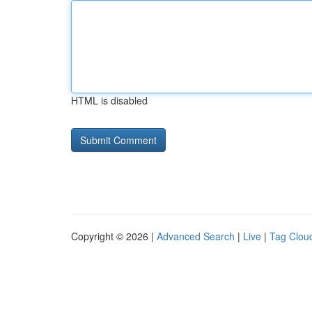
HTML is disabled
Copyright © 2026 |
Advanced Search
|
Live
|
Tag Clou