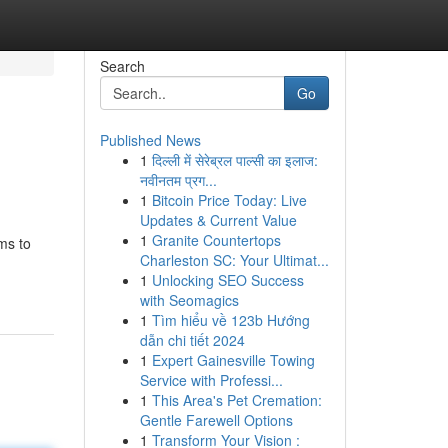
Search
Go
Published News
1
दिल्ली में सेरेब्रल पाल्सी का इलाज:
नवीनतम प्रग...
1
Bitcoin Price Today: Live
Updates & Current Value
1
Granite Countertops
ms to
Charleston SC: Your Ultimat...
1
Unlocking SEO Success
with Seomagics
1
Tìm hiểu về 123b Hướng
dẫn chi tiết 2024
1
Expert Gainesville Towing
Service with Professi...
1
This Area's Pet Cremation:
Gentle Farewell Options
1
Transform Your Vision :