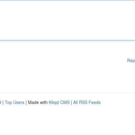
Rep
d
|
Top Users
| Made with
Kliqqi CMS
|
All RSS Feeds