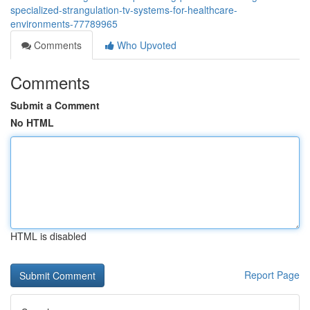
specialized-strangulation-tv-systems-for-healthcare-
environments-77789965
Comments
Who Upvoted
Comments
Submit a Comment
No HTML
HTML is disabled
Report Page