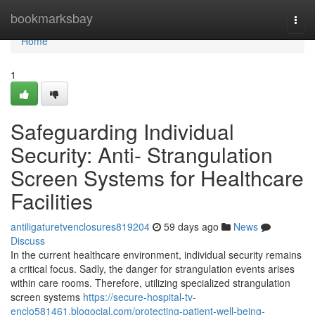
Home
bookmarksbay
Togg
navi
Home
1
Safeguarding Individual
Security: Anti- Strangulation
Screen Systems for Healthcare
Facilities
antiligaturetvenclosures819204
59 days ago
News
Discuss
In the current healthcare environment, individual security remains
a critical focus. Sadly, the danger for strangulation events arises
within care rooms. Therefore, utilizing specialized strangulation
screen systems
https://secure-hospital-tv-
enclo581461.blogocial.com/protecting-patient-well-being-