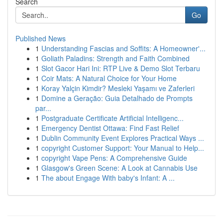
Search
Go
Published News
1
Understanding Fascias and Soffits: A Homeowner'...
1
Goliath Paladins: Strength and Faith Combined
1
Slot Gacor Hari Ini: RTP Live & Demo Slot Terbaru
1
Coir Mats: A Natural Choice for Your Home
1
Koray Yalçin Kimdir? Mesleki Yaşamı ve Zaferleri
1
Domine a Geração: Guia Detalhado de Prompts
par...
1
Postgraduate Certificate Artificial Intelligenc...
1
Emergency Dentist Ottawa: Find Fast Relief
1
Dublin Community Event Explores Practical Ways ...
1
copyright Customer Support: Your Manual to Help...
1
copyright Vape Pens: A Comprehensive Guide
1
Glasgow's Green Scene: A Look at Cannabis Use
1
The about Engage With baby's Infant: A ...