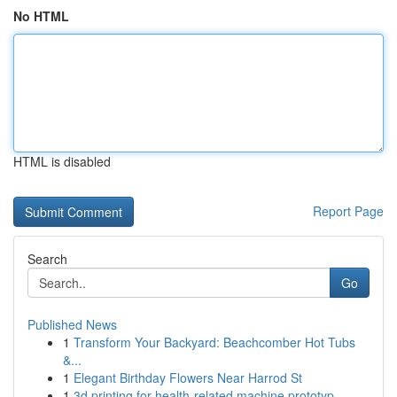
No HTML
HTML is disabled
Report Page
Search
Go
Published News
1
Transform Your Backyard: Beachcomber Hot Tubs
&...
1
Elegant Birthday Flowers Near Harrod St
1
3d printing for health-related machine prototyp...