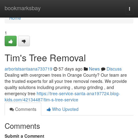
Home
bookmarksbay
Togg
navi
Home
1
Tim's Tree Removal
arboristsantaana733719
57 days ago
News
Discuss
Dealing with overgrown trees in Orange County? Our team are
the trusted experts for all your tree removal needs. We provide
quality solutions including pruning , stump grinding , and
emergency tree
https://tree-service-santa-ana197724.blog-
kids.com/42134487/tim-s-tree-service
Comments
Who Upvoted
Comments
Submit a Comment