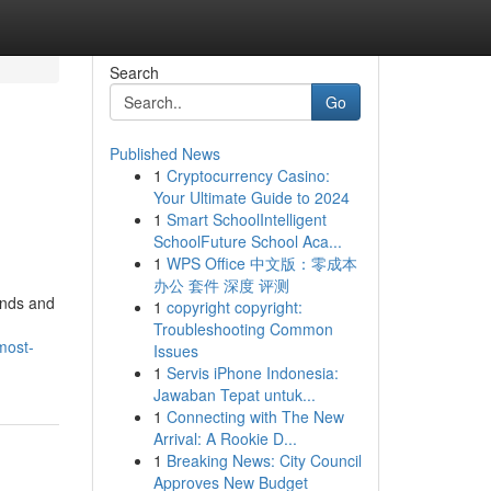
Search
Go
Published News
1
Cryptocurrency Casino:
Your Ultimate Guide to 2024
1
Smart SchoolIntelligent
SchoolFuture School Aca...
1
WPS Office 中文版：零成本
办公 套件 深度 评测
ands and
1
copyright copyright:
Troubleshooting Common
most-
Issues
1
Servis iPhone Indonesia:
Jawaban Tepat untuk...
1
Connecting with The New
Arrival: A Rookie D...
1
Breaking News: City Council
Approves New Budget