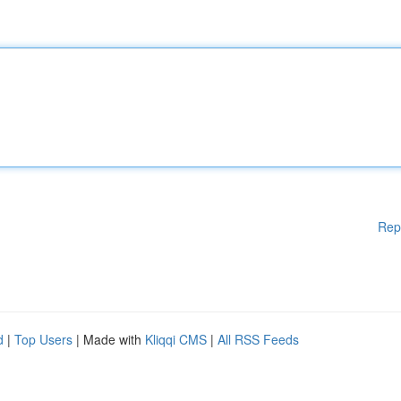
Rep
d
|
Top Users
| Made with
Kliqqi CMS
|
All RSS Feeds