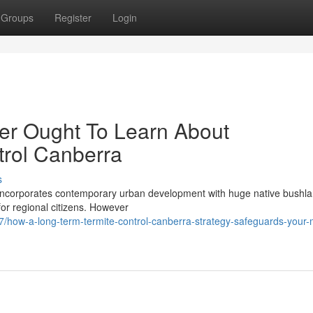
Groups
Register
Login
er Ought To Learn About
trol Canberra
s
ly incorporates contemporary urban development with huge native bushl
for regional citizens. However
how-a-long-term-termite-control-canberra-strategy-safeguards-your-