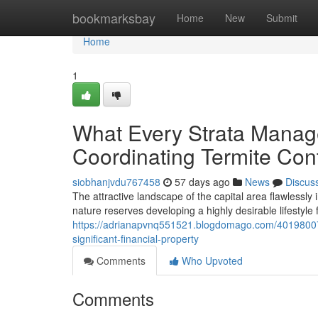
Home
bookmarksbay
Home
New
Submit
Home
1
What Every Strata Manag
Coordinating Termite Con
siobhanjvdu767458
57 days ago
News
Discus
The attractive landscape of the capital area flawless
nature reserves developing a highly desirable lifestyle 
https://adrianapvnq551521.blogdomago.com/40198007/
significant-financial-property
Comments
Who Upvoted
Comments