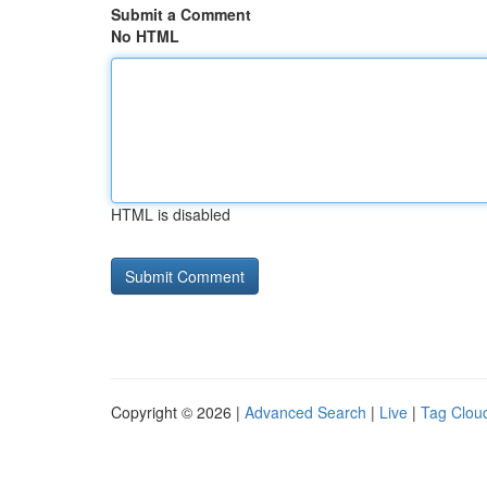
Submit a Comment
No HTML
HTML is disabled
Copyright © 2026 |
Advanced Search
|
Live
|
Tag Clou