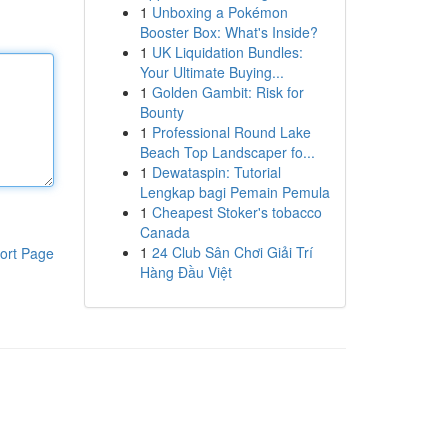
1
Unboxing a Pokémon
Booster Box: What's Inside?
1
UK Liquidation Bundles:
Your Ultimate Buying...
1
Golden Gambit: Risk for
Bounty
1
Professional Round Lake
Beach Top Landscaper fo...
1
Dewataspin: Tutorial
Lengkap bagi Pemain Pemula
1
Cheapest Stoker's tobacco
Canada
1
24 Club Sân Chơi Giải Trí
ort Page
Hàng Đầu Việt