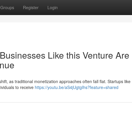
Groups
Register
Login
Businesses Like this Venture Are
enue
ift, as traditional monetization approaches often fall flat. Startups like 
dividuals to receive
https://youtu.be/aS4jUgtgIhs?feature=shared