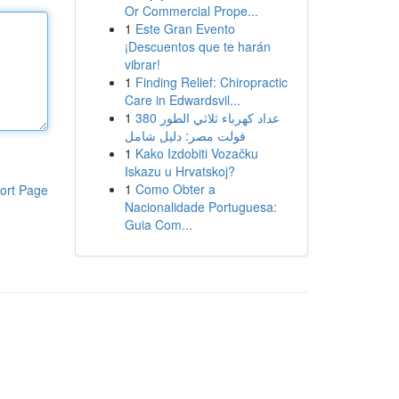
Or Commercial Prope...
1
Este Gran Evento
¡Descuentos que te harán
vibrar!
1
Finding Relief: Chiropractic
Care in Edwardsvil...
1
عداد كهرباء ثلاثي الطور 380
فولت مصر: دليل شامل
1
Kako Izdobiti Vozačku
Iskazu u Hrvatskoj?
1
Como Obter a
ort Page
Nacionalidade Portuguesa:
Guia Com...