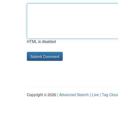
HTML is disabled
Copyright © 2026 |
Advanced Search
|
Live
|
Tag Clou