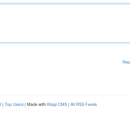
Rep
d
|
Top Users
| Made with
Kliqqi CMS
|
All RSS Feeds