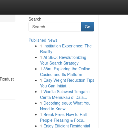
Search
Go
Published News
1
Institution Experience: The
Reality
1
AI SEO: Revolutionizing
Your Search Strategy
1
88m: Exploring the Online
Casino and Its Platform
Pixidust
1
Easy Weight Reduction Tips
You Can Initiat...
1
Wanita Sulawesi Tengah :
Cerita Memukau di Dala...
1
Decoding ee88: What You
Need to Know
1
Break Free: How to Halt
People Pleasing & Focu...
1
Enjoy Efficient Residential