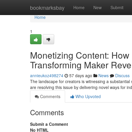
Home
bookmarksbay
Home
New
Submit
Home
1
Monetizing Content: How 
Transforming Maker Rev
annieukoz498274
57 days ago
News
Discuss
The landscape for creators is witnessing a substantial sh
are resolving this issue by delivering novel ways for in
Comments
Who Upvoted
Comments
Submit a Comment
No HTML