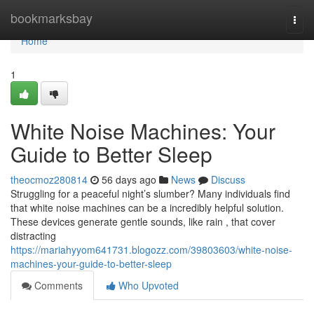
Home
bookmarksbay
Togg
navi
Home
1
White Noise Machines: Your
Guide to Better Sleep
theocmoz280814
56 days ago
News
Discuss
Struggling for a peaceful night’s slumber? Many individuals find
that white noise machines can be a incredibly helpful solution.
These devices generate gentle sounds, like rain , that cover
distracting
https://mariahyyom641731.blogozz.com/39803603/white-noise-
machines-your-guide-to-better-sleep
Comments
Who Upvoted