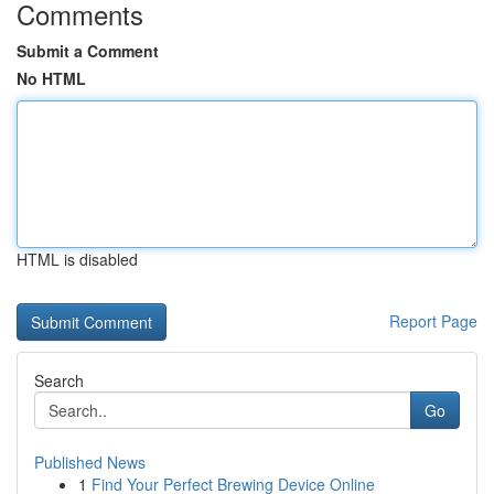
Comments
Submit a Comment
No HTML
HTML is disabled
Report Page
Search
Go
Published News
1
Find Your Perfect Brewing Device Online