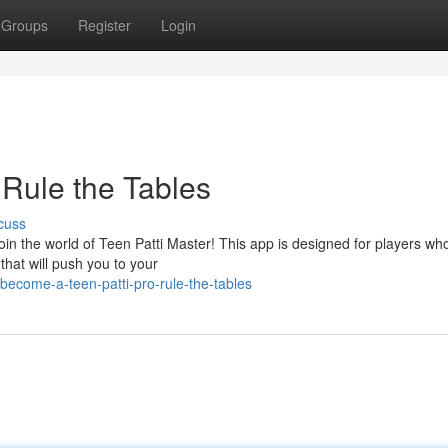
Groups
Register
Login
 Rule the Tables
cuss
join the world of Teen Patti Master! This app is designed for players wh
 that will push you to your
ecome-a-teen-patti-pro-rule-the-tables