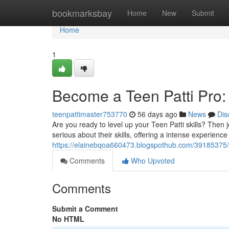
Home
bookmarksbay
Home
New
Submit
Home
1
Become a Teen Patti Pro:
teenpattimaster753770
56 days ago
News
Dis
Are you ready to level up your Teen Patti skills? Then 
serious about their skills, offering a intense experience
https://elainebqoa660473.blogspothub.com/39185375/b
Comments
Who Upvoted
Comments
Submit a Comment
No HTML