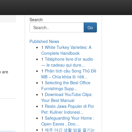
Search
Go
Published News
1
White Turkey Varieties: A
Complete Handbook
1
Téléphone livre d'or audio
— le cadeau qui dure...
1
Phân tích cầu Song Thủ Đề
o are
MB – Chìa khóa lô 168...
1
Selecting the Best Office
Furnishings Supp...
1
Download YouTube Clips:
Your Best Manual
1
Resto Jawa Populer di Poi
Pet: Kuliner Indonesi...
1
Safeguarding Your Home :
Open Eaves , Doo...
1
제주 야간 생활 밤을 즐기는