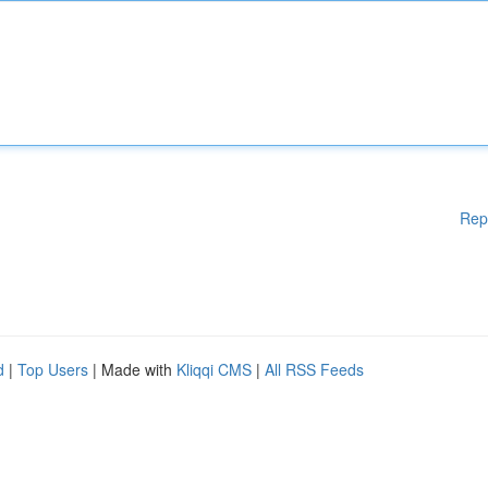
Rep
d
|
Top Users
| Made with
Kliqqi CMS
|
All RSS Feeds