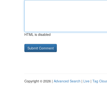
HTML is disabled
Copyright © 2026 |
Advanced Search
|
Live
|
Tag Clou