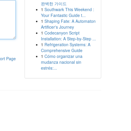
완벽한 가이드
1
Southwark This Weekend :
Your Fantastic Guide t...
1
Shaping Fate: A Automaton
Artificer's Journey
1
Codecanyon Script
Installation: A Step-by-Step ...
1
Refrigeration Systems: A
Comprehensive Guide
1
Cómo organizar una
ort Page
mudanza nacional sin
estrés:...