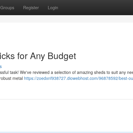
Groups
Register
Login
icks for Any Budget
s
essful task! We've reviewed a selection of amazing sheds to suit any n
o robust metal
https://zoedxnf938727.diowebhost.com/96878592/best-ou