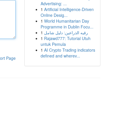
Advertising: ...
1
Artificial Intelligence-Driven
Online Desig...
1
World Humanitarian Day
Programme in Dublin Focu...
1
رقيه الذراعين: دليل شامل
1
Rajawd777: Tutorial Utuh
untuk Pemula
1
AI Crypto Trading indicators
defined and wherev...
ort Page