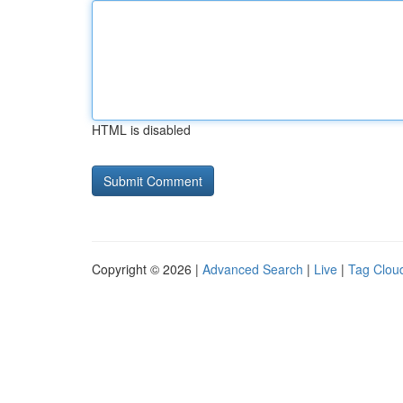
HTML is disabled
Copyright © 2026 |
Advanced Search
|
Live
|
Tag Clou