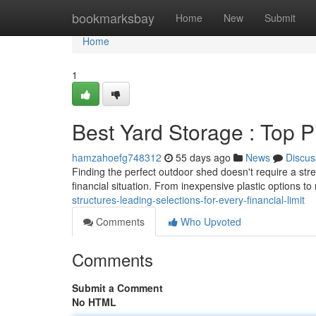
Home
bookmarksbay
Home
New
Submit
Home
1
Best Yard Storage : Top P
hamzahoefg748312
55 days ago
News
Discus
Finding the perfect outdoor shed doesn't require a str
financial situation. From inexpensive plastic options t
structures-leading-selections-for-every-financial-limit
Comments
Who Upvoted
Comments
Submit a Comment
No HTML