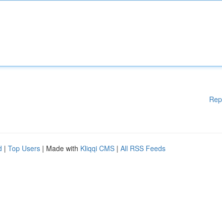
Rep
d
|
Top Users
| Made with
Kliqqi CMS
|
All RSS Feeds