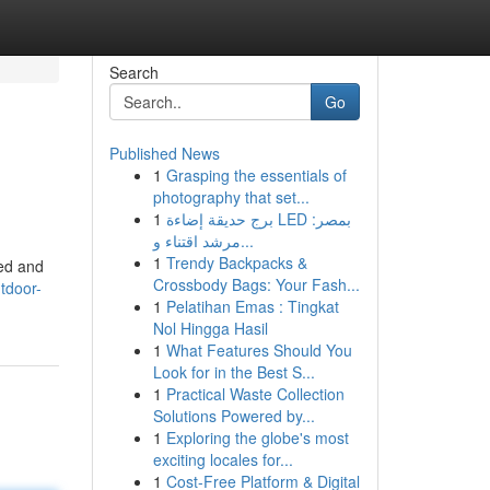
Search
Go
Published News
1
Grasping the essentials of
photography that set...
1
برج حديقة إضاءة LED بمصر:
مرشد اقتناء و...
1
Trendy Backpacks &
eed and
Crossbody Bags: Your Fash...
tdoor-
1
Pelatihan Emas : Tingkat
Nol Hingga Hasil
1
What Features Should You
Look for in the Best S...
1
Practical Waste Collection
Solutions Powered by...
1
Exploring the globe's most
exciting locales for...
1
Cost-Free Platform & Digital