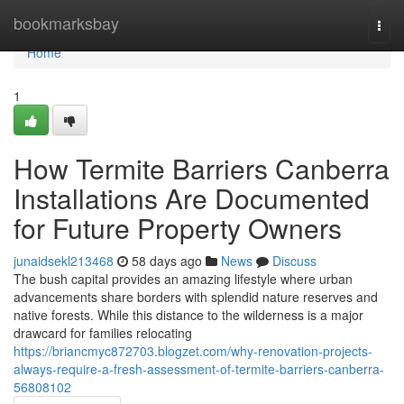
Home
bookmarksbay
Togg
navi
Home
1
How Termite Barriers Canberra
Installations Are Documented
for Future Property Owners
junaidsekl213468
58 days ago
News
Discuss
The bush capital provides an amazing lifestyle where urban
advancements share borders with splendid nature reserves and
native forests. While this distance to the wilderness is a major
drawcard for families relocating
https://briancmyc872703.blogzet.com/why-renovation-projects-
always-require-a-fresh-assessment-of-termite-barriers-canberra-
56808102