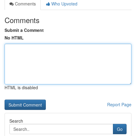
Comments
Who Upvoted
Comments
Submit a Comment
No HTML
HTML is disabled
Report Page
Search
Go