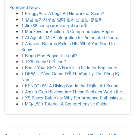
Published News
1
FroggyAds: A Legit Ad Network or Scam?
1
강남 상가사무실 임대 잘하는 방법 총정리
1
Jinx88: เข้าสู่ระบบง่ายๆ ทำตามนี้!
1
Monkeys for Auction: A Comprehensive Report
1
AI Agents: MCP Integration for Automated Opera...
1
Amazon Returns Pallets UK: What You Need to
Know
1
Bingo Plus Pagcor Is Legit?
1
123b là như thế nào?
1
Boost Your SEO: A Backlink Guide for Beginners
1
DE88 – Cổng Game Đổi Thưởng Uy Tín, Đăng Ký
Nha...
1
KENZO188: A Rising Star in the Digital Art Scene
1
Amino Club Review: Are These Peptides Worth the...
1
XS Power Batteries: Why Performance Enthusiasts...
1
MQ-L500 Tutorial: A Comprehensive Guide