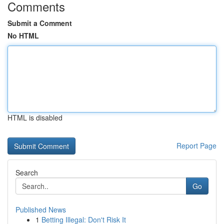
Comments
Submit a Comment
No HTML
HTML is disabled
Report Page
Search
Go
Published News
1
Betting Illegal: Don't Risk It