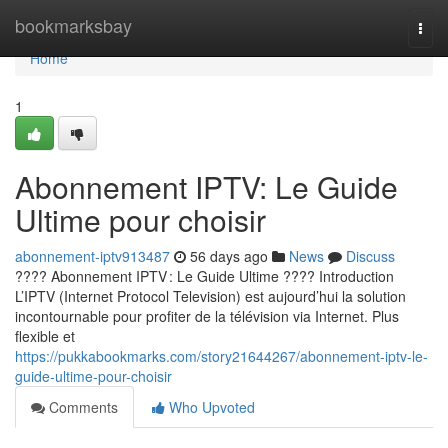
Home
bookmarksbay
Togg
navi
Home
1
Abonnement IPTV: Le Guide
Ultime pour choisir
abonnement-iptv913487
56 days ago
News
Discuss
???? Abonnement IPTV : Le Guide Ultime ???? Introduction
L’IPTV (Internet Protocol Television) est aujourd’hui la solution
incontournable pour profiter de la télévision via Internet. Plus
flexible et
https://pukkabookmarks.com/story21644267/abonnement-iptv-le-
guide-ultime-pour-choisir
Comments
Who Upvoted