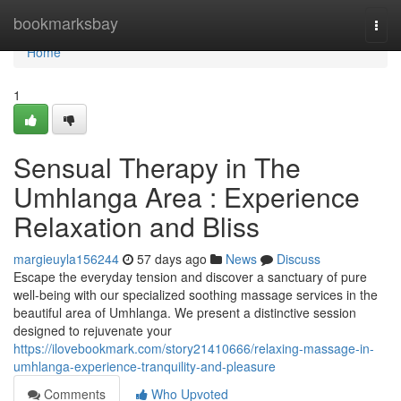
Home
bookmarksbay
Togg
navi
Home
1
Sensual Therapy in The
Umhlanga Area : Experience
Relaxation and Bliss
margieuyla156244
57 days ago
News
Discuss
Escape the everyday tension and discover a sanctuary of pure
well-being with our specialized soothing massage services in the
beautiful area of Umhlanga. We present a distinctive session
designed to rejuvenate your
https://ilovebookmark.com/story21410666/relaxing-massage-in-
umhlanga-experience-tranquility-and-pleasure
Comments
Who Upvoted