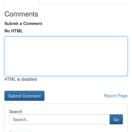
Comments
Submit a Comment
No HTML
HTML is disabled
Report Page
Search
Go