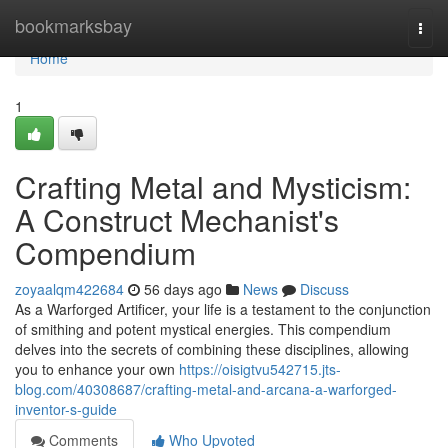
Home
bookmarksbay
Togg
navi
Home
1
Crafting Metal and Mysticism:
A Construct Mechanist's
Compendium
zoyaalqm422684
56 days ago
News
Discuss
As a Warforged Artificer, your life is a testament to the conjunction
of smithing and potent mystical energies. This compendium
delves into the secrets of combining these disciplines, allowing
you to enhance your own
https://oisigtvu542715.jts-
blog.com/40308687/crafting-metal-and-arcana-a-warforged-
inventor-s-guide
Comments
Who Upvoted