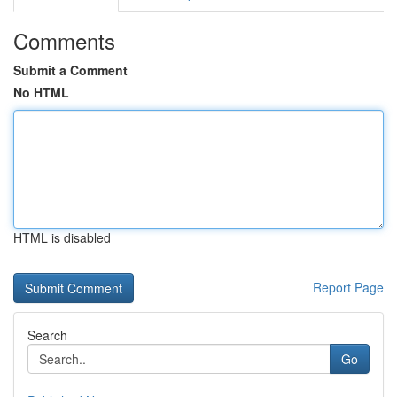
Comments
Submit a Comment
No HTML
HTML is disabled
Report Page
Search
Go