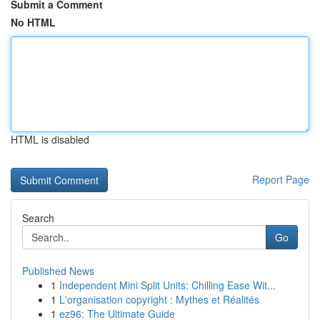
Submit a Comment
No HTML
HTML is disabled
Report Page
Search
Go
Published News
1
Independent Mini Split Units: Chilling Ease Wit...
1
L'organisation copyright : Mythes et Réalités
1
ez96: The Ultimate Guide