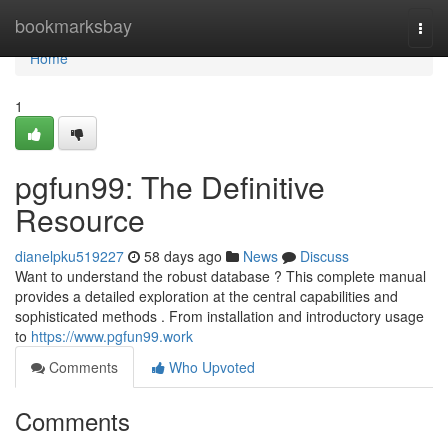
Home
bookmarksbay
Togg
navi
Home
1
pgfun99: The Definitive
Resource
dianelpku519227
58 days ago
News
Discuss
Want to understand the robust database ? This complete manual
provides a detailed exploration at the central capabilities and
sophisticated methods . From installation and introductory usage
to
https://www.pgfun99.work
Comments
Who Upvoted
Comments