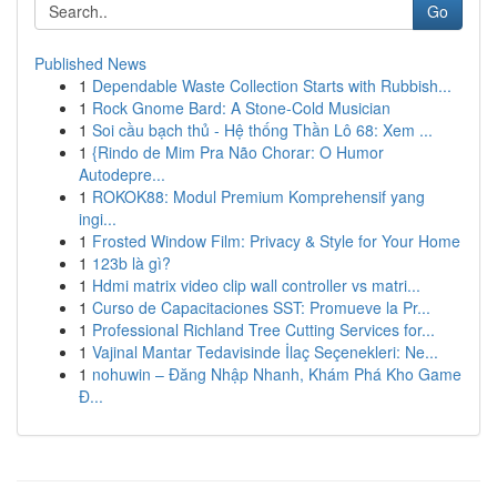
Go
Published News
1
Dependable Waste Collection Starts with Rubbish...
1
Rock Gnome Bard: A Stone-Cold Musician
1
Soi cầu bạch thủ - Hệ thống Thần Lô 68: Xem ...
1
{Rindo de Mim Pra Não Chorar: O Humor
Autodepre...
1
ROKOK88: Modul Premium Komprehensif yang
ingi...
1
Frosted Window Film: Privacy & Style for Your Home
1
123b là gì?
1
Hdmi matrix video clip wall controller vs matri...
1
Curso de Capacitaciones SST: Promueve la Pr...
1
Professional Richland Tree Cutting Services for...
1
Vajinal Mantar Tedavisinde İlaç Seçenekleri: Ne...
1
nohuwin – Đăng Nhập Nhanh, Khám Phá Kho Game
Đ...