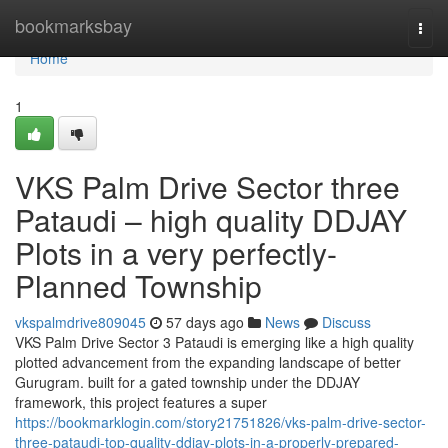
Home
bookmarksbay
Togg
navi
Home
1
VKS Palm Drive Sector three
Pataudi – high quality DDJAY
Plots in a very perfectly-
Planned Township
vkspalmdrive809045
57 days ago
News
Discuss
VKS Palm Drive Sector 3 Pataudi is emerging like a high quality
plotted advancement from the expanding landscape of better
Gurugram. built for a gated township under the DDJAY
framework, this project features a super
https://bookmarklogin.com/story21751826/vks-palm-drive-sector-
three-pataudi-top-quality-ddjay-plots-in-a-properly-prepared-