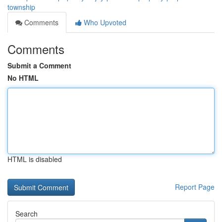
township
Comments
Who Upvoted
Comments
Submit a Comment
No HTML
HTML is disabled
Report Page
Search