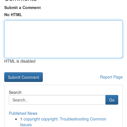
Submit a Comment
No HTML
HTML is disabled
Report Page
Search
Go
Published News
1
copyright copyright: Troubleshooting Common
Issues