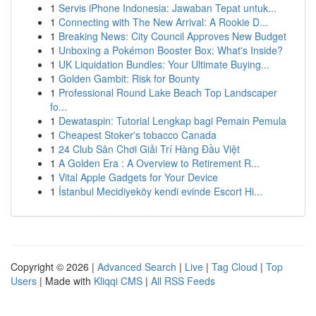
1
Servis iPhone Indonesia: Jawaban Tepat untuk...
1
Connecting with The New Arrival: A Rookie D...
1
Breaking News: City Council Approves New Budget
1
Unboxing a Pokémon Booster Box: What's Inside?
1
UK Liquidation Bundles: Your Ultimate Buying...
1
Golden Gambit: Risk for Bounty
1
Professional Round Lake Beach Top Landscaper
fo...
1
Dewataspin: Tutorial Lengkap bagi Pemain Pemula
1
Cheapest Stoker's tobacco Canada
1
24 Club Sân Chơi Giải Trí Hàng Đầu Việt
1
A Golden Era : A Overview to Retirement R...
1
Vital Apple Gadgets for Your Device
1
İstanbul Mecidiyeköy kendi evinde Escort Hi...
Copyright © 2026 |
Advanced Search
|
Live
|
Tag Cloud
|
Top
Users
| Made with
Kliqqi CMS
|
All RSS Feeds