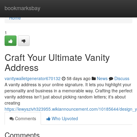
Home
bookmarksbay
Home
1
Craft Your Ultimate Vanity
Address
vanitywalletgenerator670132
58 days ago
News
Discuss
A vanity address is your online signature. It lets you highlight your
personality and business in a memorable way. Crafting the perfect
vanity address isn't just about picking random letters; it's about
creating
https://lewyszivh323955.wikiannouncement.com/10185644/design_y
Comments
Who Upvoted
Comments