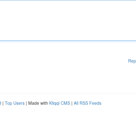
Rep
d
|
Top Users
| Made with
Kliqqi CMS
|
All RSS Feeds