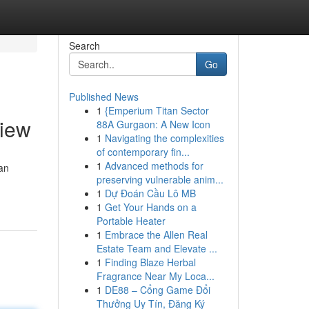
Search
Go
Published News
1
{Emperium Titan Sector
view
88A Gurgaon: A New Icon
1
Navigating the complexities
of contemporary fin...
1
Advanced methods for
an
preserving vulnerable anim...
1
Dự Đoán Cầu Lô MB
1
Get Your Hands on a
Portable Heater
1
Embrace the Allen Real
Estate Team and Elevate ...
1
Finding Blaze Herbal
Fragrance Near My Loca...
1
DE88 – Cổng Game Đổi
Thưởng Uy Tín, Đăng Ký