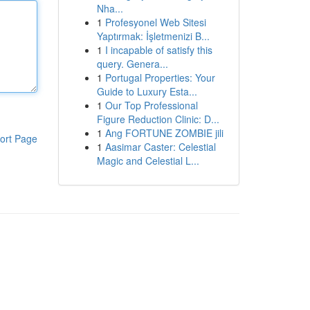
Nha...
1
Profesyonel Web Sitesi
Yaptırmak: İşletmenizi B...
1
I incapable of satisfy this
query. Genera...
1
Portugal Properties: Your
Guide to Luxury Esta...
1
Our Top Professional
Figure Reduction Clinic: D...
1
Ang FORTUNE ZOMBIE jili
ort Page
1
Aasimar Caster: Celestial
Magic and Celestial L...