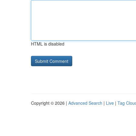
HTML is disabled
Copyright © 2026 |
Advanced Search
|
Live
|
Tag Clou