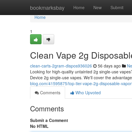
Home
bookmarksbay
Home
New
Submit
Home
1
Clean Vape 2g Disposable
clean-carts-2gram-dispos936026
56 days ago
N
Looking for high-quality untainted 2g single-use vape
Device 2g single-use vapes. We'll cover the advantage
blog.com/41595875/top-tier-vape-2g-disposable-vapor
Comments
Who Upvoted
Comments
Submit a Comment
No HTML