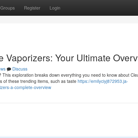
Groups
Register
Login
 Vaporizers: Your Ultimate Over
ews
Discuss
s? This exploration breaks down everything you need to know about Cle
s of these trending items, such as taste
https://emilyciyj872953.ja-
izers-a-complete-overview