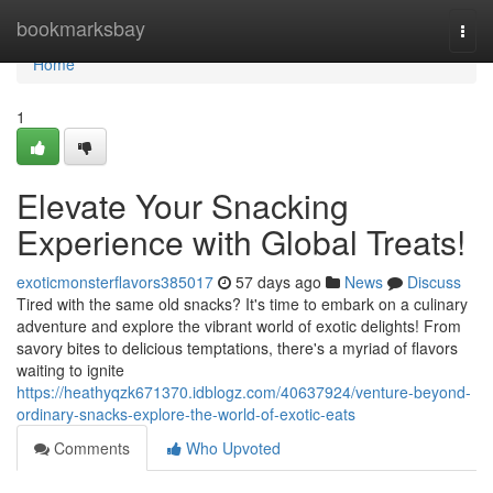
Home
bookmarksbay
Togg
navi
Home
1
Elevate Your Snacking
Experience with Global Treats!
exoticmonsterflavors385017
57 days ago
News
Discuss
Tired with the same old snacks? It's time to embark on a culinary
adventure and explore the vibrant world of exotic delights! From
savory bites to delicious temptations, there's a myriad of flavors
waiting to ignite
https://heathyqzk671370.idblogz.com/40637924/venture-beyond-
ordinary-snacks-explore-the-world-of-exotic-eats
Comments
Who Upvoted