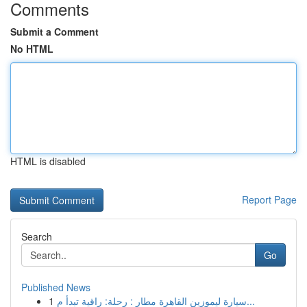
Comments
Submit a Comment
No HTML
HTML is disabled
Report Page
Search
Go
Published News
1
سيارة ليموزين القاهرة مطار : رحلة: راقية تبدأ م...