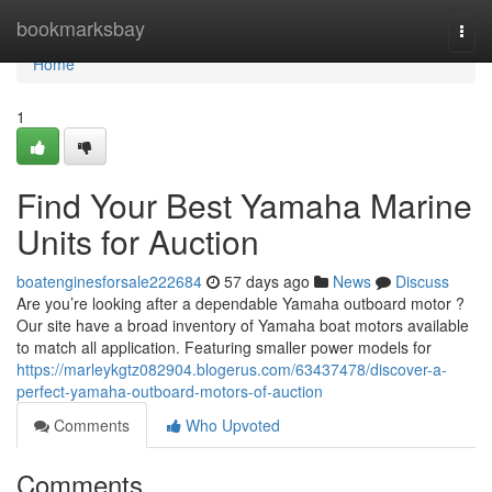
Home
bookmarksbay
Togg
navi
Home
1
Find Your Best Yamaha Marine
Units for Auction
boatenginesforsale222684
57 days ago
News
Discuss
Are you’re looking after a dependable Yamaha outboard motor ?
Our site have a broad inventory of Yamaha boat motors available
to match all application. Featuring smaller power models for
https://marleykgtz082904.blogerus.com/63437478/discover-a-
perfect-yamaha-outboard-motors-of-auction
Comments
Who Upvoted
Comments