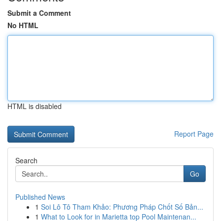
Submit a Comment
No HTML
HTML is disabled
Report Page
Search
Go
Published News
1
Soi Lô Tô Tham Khảo: Phương Pháp Chốt Số Bản...
1
What to Look for in Marietta top Pool Maintenan...