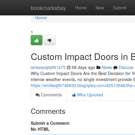
Home
bookmarksbay
Home
New
Submit
Home
1
Custom Impact Doors in 
larissavqfa991475
58 days ago
News
Discuss
Why Custom Impact Doors Are the Best Decision for Yo
intense weather events, no single investment provide t
https://emiliaqtlh746833.blogripley.com/42513546/the
Comments
Who Upvoted
Comments
Submit a Comment
No HTML