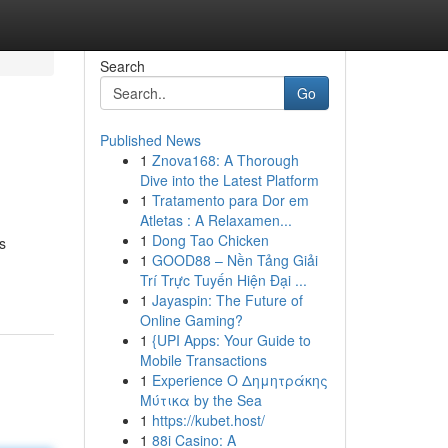
Search
Go
Published News
1
Znova168: A Thorough
Dive into the Latest Platform
1
Tratamento para Dor em
Atletas : A Relaxamen...
1
Dong Tao Chicken
s
1
GOOD88 – Nền Tảng Giải
Trí Trực Tuyến Hiện Đại ...
1
Jayaspin: The Future of
Online Gaming?
1
{UPI Apps: Your Guide to
Mobile Transactions
1
Experience Ο Δημητράκης
Μύτικα by the Sea
1
https://kubet.host/
1
88i Casino: A