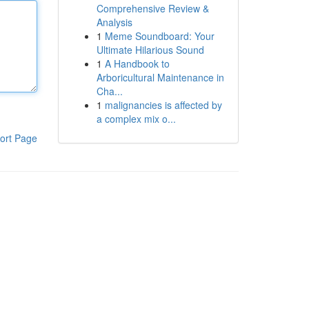
Comprehensive Review &
Analysis
1
Meme Soundboard: Your
Ultimate Hilarious Sound
1
A Handbook to
Arboricultural Maintenance in
Cha...
1
malignancies is affected by
a complex mix o...
ort Page