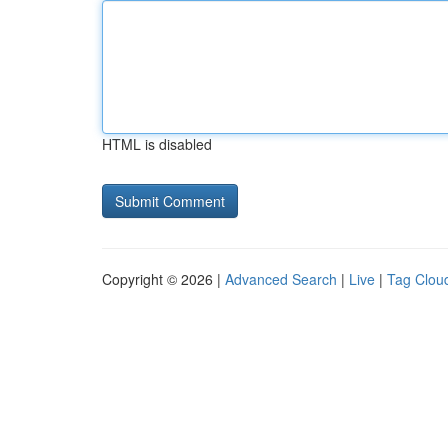
HTML is disabled
Copyright © 2026 |
Advanced Search
|
Live
|
Tag Clou