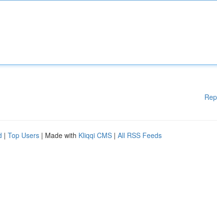
Rep
d
|
Top Users
| Made with
Kliqqi CMS
|
All RSS Feeds