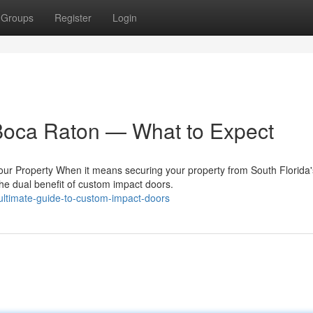
Groups
Register
Login
Boca Raton — What to Expect
ur Property When it means securing your property from South Florida'
he dual benefit of custom impact doors.
-ultimate-guide-to-custom-impact-doors