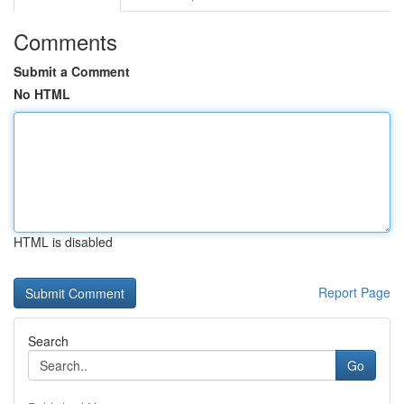
Comments
Submit a Comment
No HTML
HTML is disabled
Report Page
Search
Go