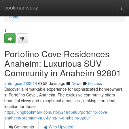
Home
bookmarksbay
Togg
navi
Home
1
Portofino Cove Residences
Anaheim: Luxurious SUV
Community in Anaheim 92801
antongsac480014
58 days ago
News
Discuss
Discover a remarkable experience for sophisticated homeowners
in Portofino Cove , Anaheim. The exclusive community offers
beautiful views and exceptional amenities , making it an ideal
location for those
https://kingbookmark.com/story21645683/portofino-cove-
anaheim-premium-suv-living-in-anaheim-92801
Comments
Who Upvoted