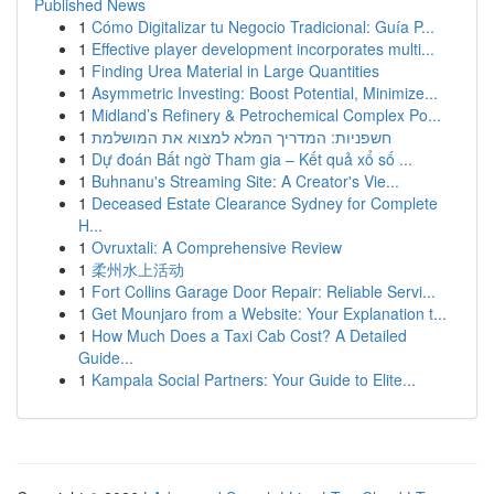
Published News
1
Cómo Digitalizar tu Negocio Tradicional: Guía P...
1
Effective player development incorporates multi...
1
Finding Urea Material in Large Quantities
1
Asymmetric Investing: Boost Potential, Minimize...
1
Midland’s Refinery & Petrochemical Complex Po...
1
חשפניות: המדריך המלא למצוא את המושלמת
1
Dự đoán Bất ngờ Tham gia – Kết quả xổ số ...
1
Buhnanu's Streaming Site: A Creator's Vie...
1
Deceased Estate Clearance Sydney for Complete
H...
1
Ovruxtali: A Comprehensive Review
1
柔州水上活动
1
Fort Collins Garage Door Repair: Reliable Servi...
1
Get Mounjaro from a Website: Your Explanation t...
1
How Much Does a Taxi Cab Cost? A Detailed
Guide...
1
Kampala Social Partners: Your Guide to Elite...