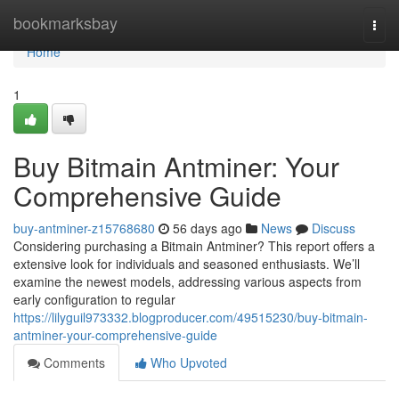
Home
bookmarksbay
Togg
navi
Home
1
Buy Bitmain Antminer: Your
Comprehensive Guide
buy-antminer-z15768680
56 days ago
News
Discuss
Considering purchasing a Bitmain Antminer? This report offers a
extensive look for individuals and seasoned enthusiasts. We’ll
examine the newest models, addressing various aspects from
early configuration to regular
https://lilyguil973332.blogproducer.com/49515230/buy-bitmain-
antminer-your-comprehensive-guide
Comments
Who Upvoted