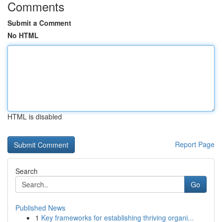
Comments
Submit a Comment
No HTML
HTML is disabled
Report Page
Search
Go
Published News
1
Key frameworks for establishing thriving organi...