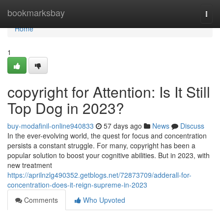
Home
bookmarksbay
Togg
navi
Home
1
copyright for Attention: Is It Still
Top Dog in 2023?
buy-modafinil-online940833
57 days ago
News
Discuss
In the ever-evolving world, the quest for focus and concentration
persists a constant struggle. For many, copyright has been a
popular solution to boost your cognitive abilities. But in 2023, with
new treatment
https://aprilnzlg490352.getblogs.net/72873709/adderall-for-
concentration-does-it-reign-supreme-in-2023
Comments
Who Upvoted