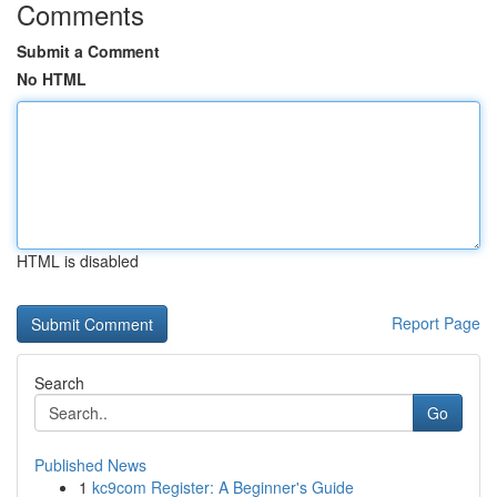
Comments
Submit a Comment
No HTML
HTML is disabled
Report Page
Search
Go
Published News
1
kc9com Register: A Beginner's Guide