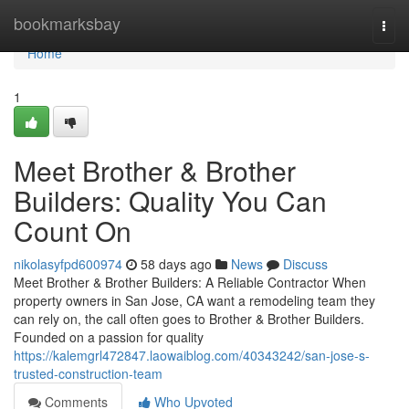
Home
bookmarksbay
Togg
navi
Home
1
Meet Brother & Brother
Builders: Quality You Can
Count On
nikolasyfpd600974
58 days ago
News
Discuss
Meet Brother & Brother Builders: A Reliable Contractor When
property owners in San Jose, CA want a remodeling team they
can rely on, the call often goes to Brother & Brother Builders.
Founded on a passion for quality
https://kalemgrl472847.laowaiblog.com/40343242/san-jose-s-
trusted-construction-team
Comments
Who Upvoted