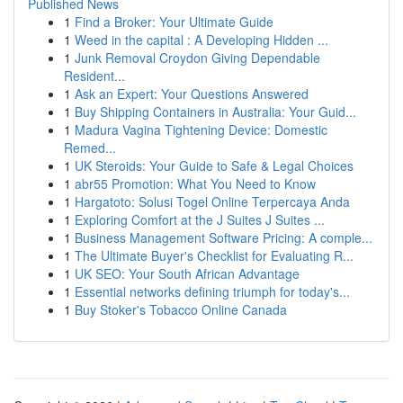
Published News
1
Find a Broker: Your Ultimate Guide
1
Weed in the capital : A Developing Hidden ...
1
Junk Removal Croydon Giving Dependable
Resident...
1
Ask an Expert: Your Questions Answered
1
Buy Shipping Containers in Australia: Your Guid...
1
Madura Vagina Tightening Device: Domestic
Remed...
1
UK Steroids: Your Guide to Safe & Legal Choices
1
abr55 Promotion: What You Need to Know
1
Hargatoto: Solusi Togel Online Terpercaya Anda
1
Exploring Comfort at the J Suites J Suites ...
1
Business Management Software Pricing: A comple...
1
The Ultimate Buyer's Checklist for Evaluating R...
1
UK SEO: Your South African Advantage
1
Essential networks defining triumph for today's...
1
Buy Stoker's Tobacco Online Canada