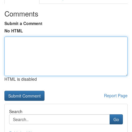
Comments
Submit a Comment
No HTML
HTML is disabled
Report Page
Search
Go