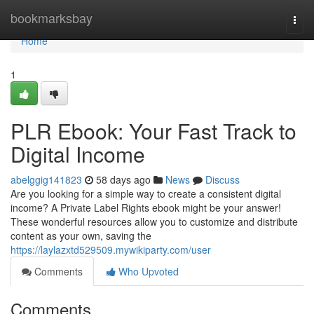
Home
bookmarksbay
Togg
navi
Home
1
PLR Ebook: Your Fast Track to
Digital Income
abelggig141823
58 days ago
News
Discuss
Are you looking for a simple way to create a consistent digital
income? A Private Label Rights ebook might be your answer!
These wonderful resources allow you to customize and distribute
content as your own, saving the
https://laylazxtd529509.mywikiparty.com/user
Comments
Who Upvoted
Comments