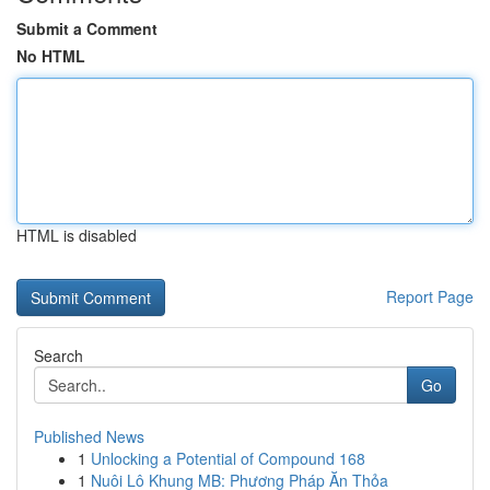
Submit a Comment
No HTML
HTML is disabled
Report Page
Search
Go
Published News
1
Unlocking a Potential of Compound 168
1
Nuôi Lô Khung MB: Phương Pháp Ăn Thỏa