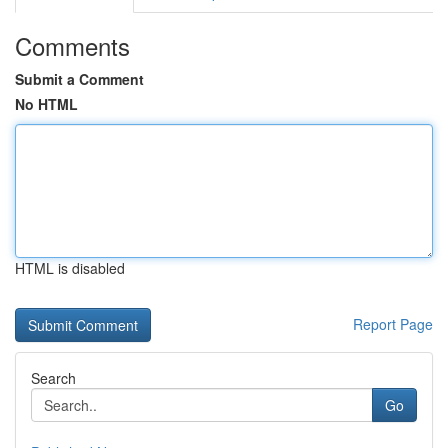
Comments
Submit a Comment
No HTML
HTML is disabled
Report Page
Search
Go