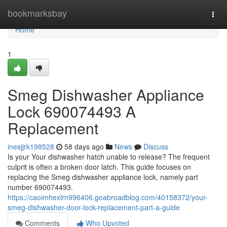
Home
bookmarksbay
Togg
navi
Home
1
Smeg Dishwasher Appliance
Lock 690074493 A
Replacement
inesjjrk198528
58 days ago
News
Discuss
Is your Your dishwasher hatch unable to release? The frequent
culprit is often a broken door latch. This guide focuses on
replacing the Smeg dishwasher appliance lock, namely part
number 690074493.
https://caoimhexlrn996406.goabroadblog.com/40158372/your-
smeg-dishwasher-door-lock-replacement-part-a-guide
Comments
Who Upvoted