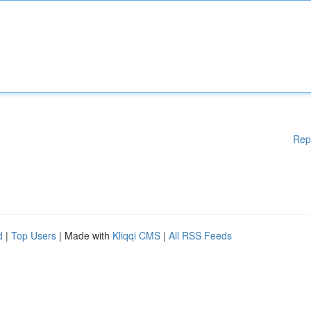
Rep
d
|
Top Users
| Made with
Kliqqi CMS
|
All RSS Feeds