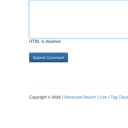
HTML is disabled
Copyright © 2026 |
Advanced Search
|
Live
|
Tag Clou