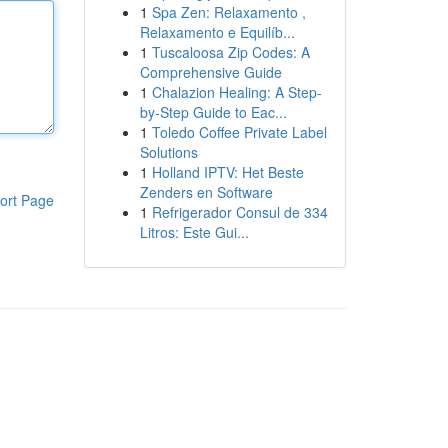
1
Spa Zen: Relaxamento ,
Relaxamento e Equilíb...
1
Tuscaloosa Zip Codes: A
Comprehensive Guide
1
Chalazion Healing: A Step-
by-Step Guide to Eac...
1
Toledo Coffee Private Label
Solutions
1
Holland IPTV: Het Beste
Zenders en Software
ort Page
1
Refrigerador Consul de 334
Litros: Este Gui...