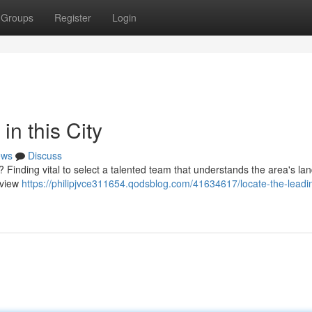
Groups
Register
Login
n this City
ews
Discuss
inding vital to select a talented team that understands the area's la
review
https://philipjvce311654.qodsblog.com/41634617/locate-the-leadi