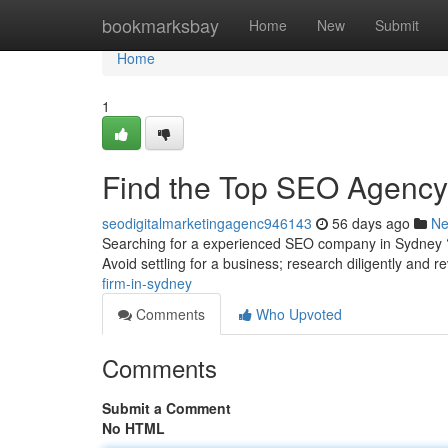
Home
bookmarksbay
Home
New
Submit
Home
1
Find the Top SEO Agency i
seodigitalmarketingagenc946143
56 days ago
N
Searching for a experienced SEO company in Sydney ? F
Avoid settling for a business; research diligently and 
firm-in-sydney
Comments
Who Upvoted
Comments
Submit a Comment
No HTML