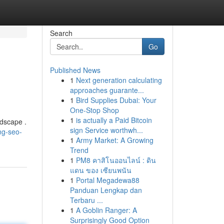
Search
Go
Published News
1
Next generation calculating
approaches guarante...
1
Bird Supplies Dubai: Your
One-Stop Shop
1
is actually a Paid Bitcoin
ndscape .
sign Service worthwh...
ng-seo-
1
Army Market: A Growing
Trend
1
PM8 คาสิโนออนไลน์ : ดิน
แดน ของ เซียนพนัน
1
Portal Megadewa88
Panduan Lengkap dan
Terbaru ...
1
A Goblin Ranger: A
Surprisingly Good Option