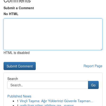
Submit a Comment
No HTML
HTML is disabled
Report Page
Search
Go
Published News
1
Vinçli Taşıma: Ağır Yüklerinizi Güvenle Taşıman...
1
ভেলকি ডিলার তালিকা: অফিসিয়াল রোল , বাংলাদেশ