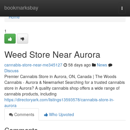
Home
bookmarksbay
Togg
navi
Home
1
Weed Store Near Aurora
cannabis-store-near-me345127
58 days ago
News
Discuss
Premier Cannabis Store in Aurora, ON, Canada | The Woods
Cannabis - Aurora & Newmarket Searching for a trusted cannabis
store in Aurora? A quality cannabis shop offers a wide range of
cannabis products, including
https://directoryark.com/listings13593578/cannabis-store-in-
aurora
Comments
Who Upvoted
Comments