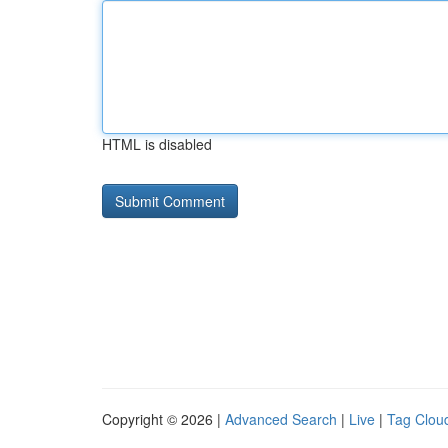
HTML is disabled
Copyright © 2026 |
Advanced Search
|
Live
|
Tag Clou