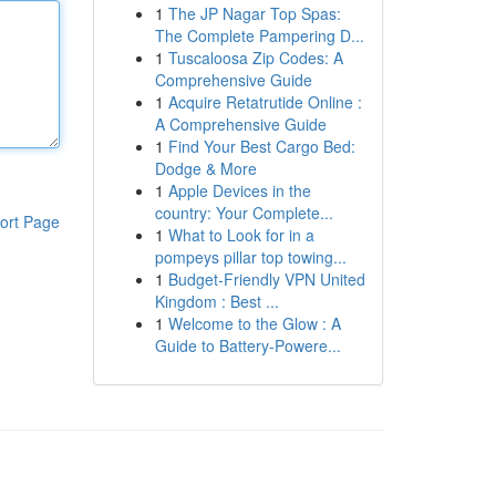
1
The JP Nagar Top Spas:
The Complete Pampering D...
1
Tuscaloosa Zip Codes: A
Comprehensive Guide
1
Acquire Retatrutide Online :
A Comprehensive Guide
1
Find Your Best Cargo Bed:
Dodge & More
1
Apple Devices in the
country: Your Complete...
ort Page
1
What to Look for in a
pompeys pillar top towing...
1
Budget-Friendly VPN United
Kingdom : Best ...
1
Welcome to the Glow : A
Guide to Battery-Powere...