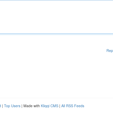
Rep
d
|
Top Users
| Made with
Kliqqi CMS
|
All RSS Feeds