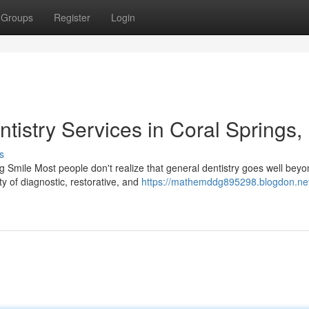
Groups
Register
Login
tistry Services in Coral Springs,
s
Smile Most people don't realize that general dentistry goes well beyo
y of diagnostic, restorative, and
https://mathemddg895298.blogdon.ne