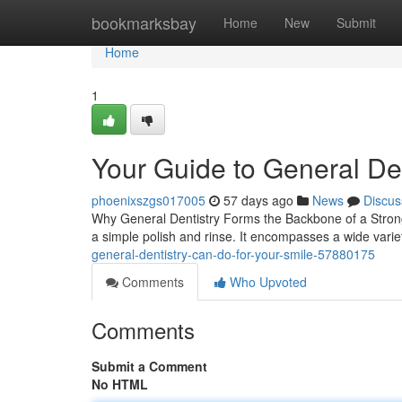
Home
bookmarksbay
Home
New
Submit
Home
1
Your Guide to General Den
phoenixszgs017005
57 days ago
News
Discus
Why General Dentistry Forms the Backbone of a Strong 
a simple polish and rinse. It encompasses a wide variet
general-dentistry-can-do-for-your-smile-57880175
Comments
Who Upvoted
Comments
Submit a Comment
No HTML