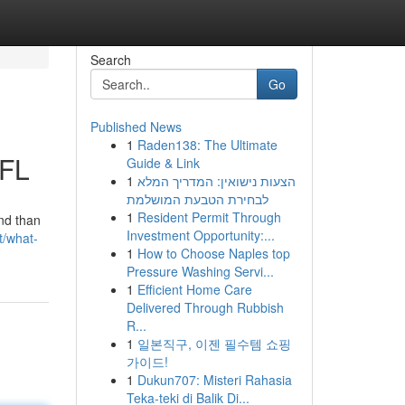
Search
Go
Published News
1
Raden138: The Ultimate
 FL
Guide & Link
1
הצעות נישואין: המדריך המלא
לבחירת הטבעת המושלמת
1
Resident Permit Through
nd than
Investment Opportunity:...
t/what-
1
How to Choose Naples top
Pressure Washing Servi...
1
Efficient Home Care
Delivered Through Rubbish
R...
1
일본직구, 이젠 필수템 쇼핑
가이드!
1
Dukun707: Misteri Rahasia
Teka-teki di Balik Di...