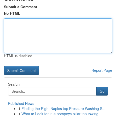
Submit a Comment
No HTML
HTML is disabled
Report Page
Search
Go
Published News
1
Finding the Right Naples top Pressure Washing S...
1
What to Look for in a pompeys pillar top towing...