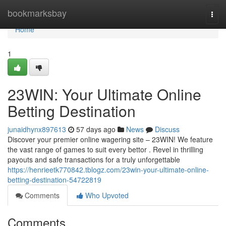
Home
bookmarksbay
Togg
navi
Home
1
23WIN: Your Ultimate Online
Betting Destination
junaidhynx897613
57 days ago
News
Discuss
Discover your premier online wagering site – 23WIN! We feature
the vast range of games to suit every bettor . Revel in thrilling
payouts and safe transactions for a truly unforgettable
https://henrieetk770842.tblogz.com/23win-your-ultimate-online-
betting-destination-54722819
Comments
Who Upvoted
Comments