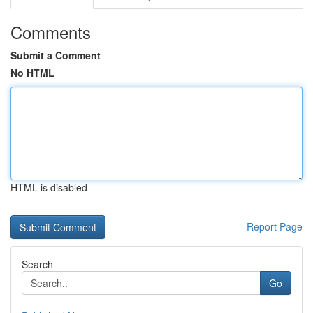
Comments
Submit a Comment
No HTML
HTML is disabled
Report Page
Search
Go