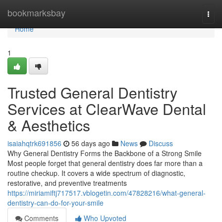
Home
bookmarksbay
Togg
navi
Home
1
Trusted General Dentistry
Services at ClearWave Dental
& Aesthetics
isaiahqtrk691856
56 days ago
News
Discuss
Why General Dentistry Forms the Backbone of a Strong Smile
Most people forget that general dentistry does far more than a
routine checkup. It covers a wide spectrum of diagnostic,
restorative, and preventive treatments
https://miriamiftj717517.vblogetin.com/47828216/what-general-
dentistry-can-do-for-your-smile
Comments
Who Upvoted