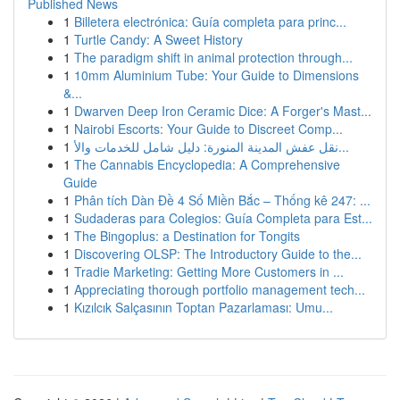
Published News
1
Billetera electrónica: Guía completa para princ...
1
Turtle Candy: A Sweet History
1
The paradigm shift in animal protection through...
1
10mm Aluminium Tube: Your Guide to Dimensions
&...
1
Dwarven Deep Iron Ceramic Dice: A Forger's Mast...
1
Nairobi Escorts: Your Guide to Discreet Comp...
1
نقل عفش المدينة المنورة: دليل شامل للخدمات والأ...
1
The Cannabis Encyclopedia: A Comprehensive
Guide
1
Phân tích Dàn Đề 4 Số Miền Bắc – Thống kê 247: ...
1
Sudaderas para Colegios: Guía Completa para Est...
1
The Bingoplus: a Destination for Tongits
1
Discovering OLSP: The Introductory Guide to the...
1
Tradie Marketing: Getting More Customers in ...
1
Appreciating thorough portfolio management tech...
1
Kızılcık Salçasının Toptan Pazarlaması: Umu...