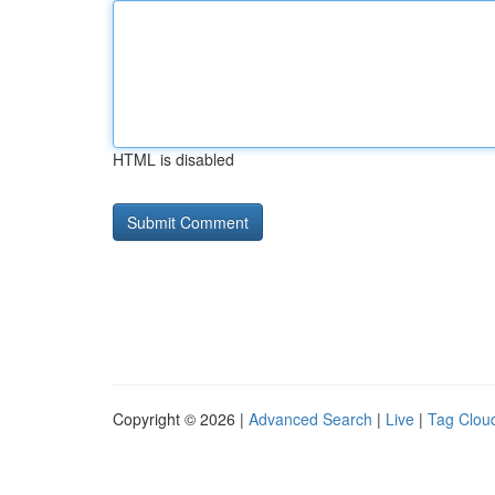
HTML is disabled
Copyright © 2026 |
Advanced Search
|
Live
|
Tag Clou