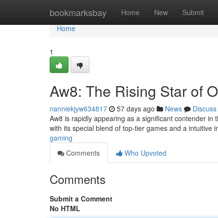
Home
bookmarksbay
Home
New
Submit
Home
1
Aw8: The Rising Star of 
nanniekjyw634817
57 days ago
News
Discuss
Aw8 is rapidly appearing as a significant contender in
with its special blend of top-tier games and a intuitive 
gaming
Comments
Who Upvoted
Comments
Submit a Comment
No HTML