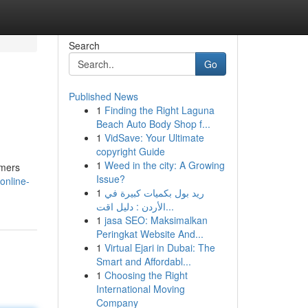
Search
Go
Published News
1
Finding the Right Laguna
Beach Auto Body Shop f...
1
VidSave: Your Ultimate
copyright Guide
1
Weed in the city: A Growing
amers
Issue?
online-
1
ريد بول بكميات كبيرة في
الأردن : دليل اقت...
1
jasa SEO: Maksimalkan
Peringkat Website And...
1
Virtual Ejari in Dubai: The
Smart and Affordabl...
1
Choosing the Right
International Moving
Company