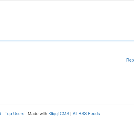
Rep
d
|
Top Users
| Made with
Kliqqi CMS
|
All RSS Feeds