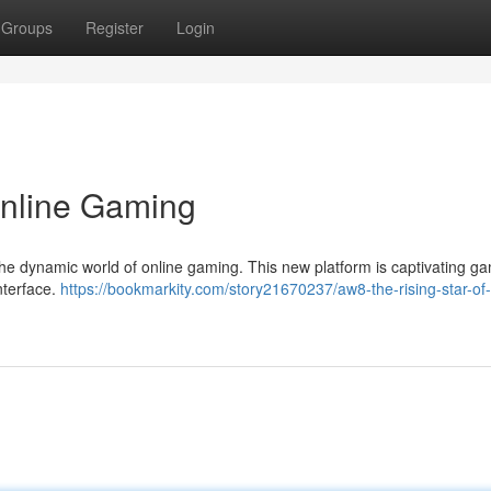
Groups
Register
Login
Online Gaming
 the dynamic world of online gaming. This new platform is captivating g
interface.
https://bookmarkity.com/story21670237/aw8-the-rising-star-of-