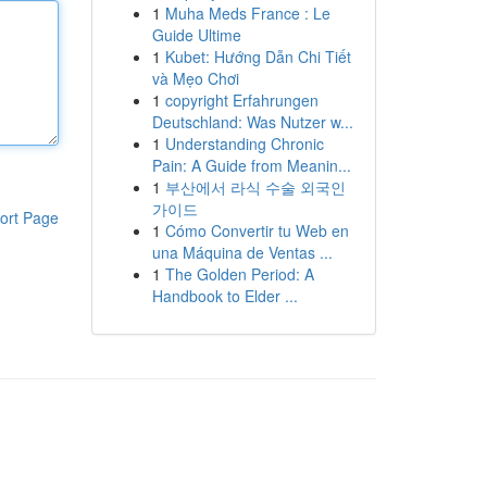
1
Muha Meds France : Le
Guide Ultime
1
Kubet: Hướng Dẫn Chi Tiết
và Mẹo Chơi
1
copyright Erfahrungen
Deutschland: Was Nutzer w...
1
Understanding Chronic
Pain: A Guide from Meanin...
1
부산에서 라식 수술 외국인
가이드
ort Page
1
Cómo Convertir tu Web en
una Máquina de Ventas ...
1
The Golden Period: A
Handbook to Elder ...