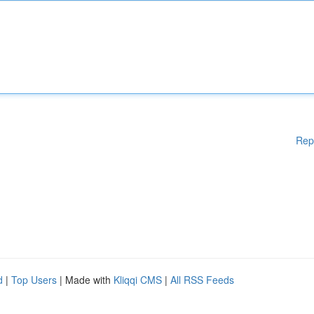
Rep
d
|
Top Users
| Made with
Kliqqi CMS
|
All RSS Feeds