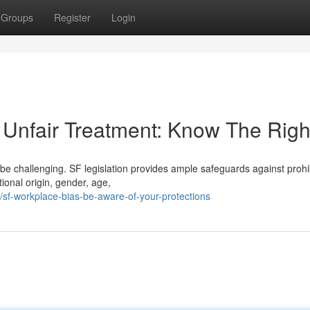
Groups
Register
Login
Unfair Treatment: Know The Righ
be challenging. SF legislation provides ample safeguards against prohi
ional origin, gender, age,
/sf-workplace-bias-be-aware-of-your-protections