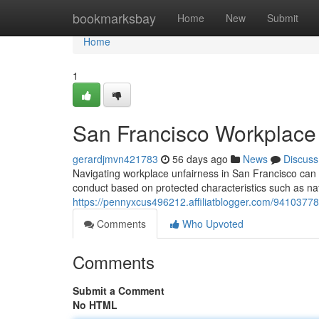
Home
bookmarksbay
Home
New
Submit
Home
1
San Francisco Workplace 
gerardjmvn421783
56 days ago
News
Discuss
Navigating workplace unfairness in San Francisco can 
conduct based on protected characteristics such as nat
https://pennyxcus496212.affiliatblogger.com/94103778
Comments
Who Upvoted
Comments
Submit a Comment
No HTML