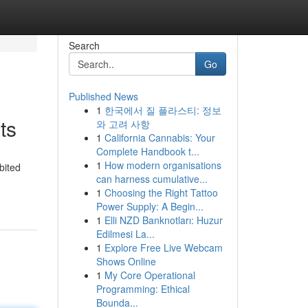
Search
Go
Published News
1
한국에서 질 플라스티: 정보
ts
와 고려 사항
1
California Cannabis: Your
Complete Handbook t...
1
How modern organisations
bited
can harness cumulative...
1
Choosing the Right Tattoo
Power Supply: A Begin...
1
Elli NZD Banknotları: Huzur
Edilmesi La...
1
Explore Free Live Webcam
Shows Online
1
My Core Operational
Programming: Ethical
Bounda...