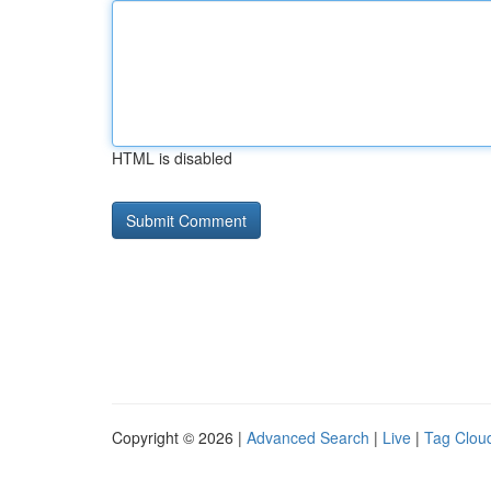
HTML is disabled
Copyright © 2026 |
Advanced Search
|
Live
|
Tag Clou