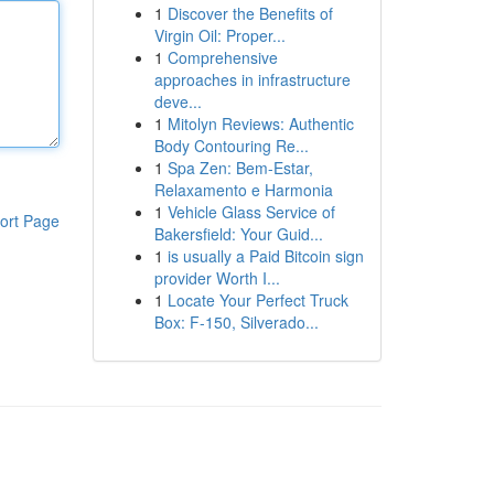
1
Discover the Benefits of
Virgin Oil: Proper...
1
Comprehensive
approaches in infrastructure
deve...
1
Mitolyn Reviews: Authentic
Body Contouring Re...
1
Spa Zen: Bem-Estar,
Relaxamento e Harmonia
1
Vehicle Glass Service of
ort Page
Bakersfield: Your Guid...
1
is usually a Paid Bitcoin sign
provider Worth I...
1
Locate Your Perfect Truck
Box: F-150, Silverado...