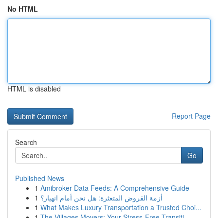
No HTML
HTML is disabled
Report Page
Search
Go
Published News
1
Amibroker Data Feeds: A Comprehensive Guide
1
أزمة القروض المتعثرة: هل نحن أمام انهيار؟
1
What Makes Luxury Transportation a Trusted Choi...
1
The Villages Movers: Your Stress-Free Transiti...