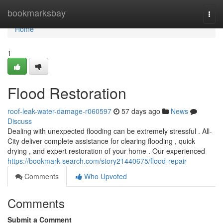
Home
bookmarksbay
Togg
navi
Home
1
Flood Restoration
roof-leak-water-damage-r060597
57 days ago
News
Discuss
Dealing with unexpected flooding can be extremely stressful . All-
City deliver complete assistance for clearing flooding , quick
drying , and expert restoration of your home . Our experienced
https://bookmark-search.com/story21440675/flood-repair
Comments
Who Upvoted
Comments
Submit a Comment