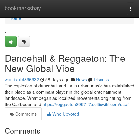
Home
bookmarksbay
Togg
navi
Home
1
Dancehall & Reggaeton: The
New Global Vibe
woodynlct896932
58 days ago
News
Discuss
The explosion of dancehall and Latin urban music has established
their place as a dominant player in the global entertainment
landscape. What began as localized movements originating from
the Caribbean and
https://reggaeton899717.celticwiki.com/user
Comments
Who Upvoted
Comments