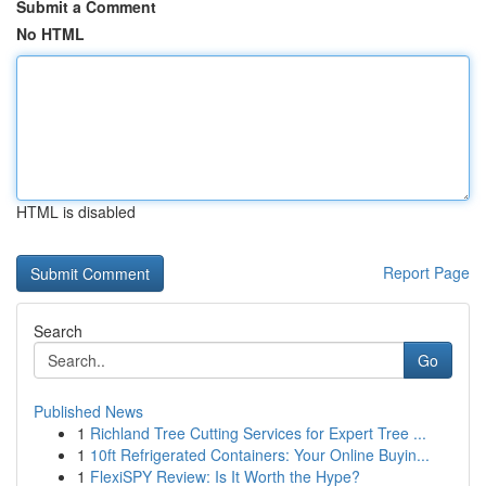
Submit a Comment
No HTML
HTML is disabled
Report Page
Search
Go
Published News
1
Richland Tree Cutting Services for Expert Tree ...
1
10ft Refrigerated Containers: Your Online Buyin...
1
FlexiSPY Review: Is It Worth the Hype?