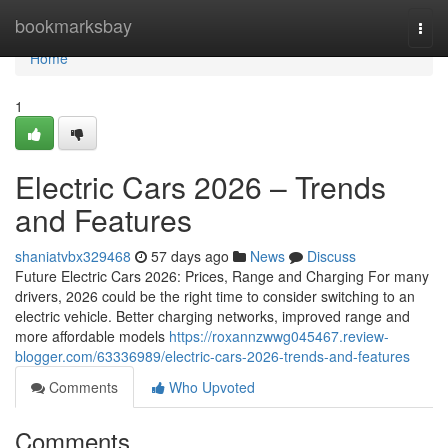
Home
bookmarksbay
Togg
navi
Home
1
Electric Cars 2026 – Trends
and Features
shaniatvbx329468
57 days ago
News
Discuss
Future Electric Cars 2026: Prices, Range and Charging For many
drivers, 2026 could be the right time to consider switching to an
electric vehicle. Better charging networks, improved range and
more affordable models
https://roxannzwwg045467.review-
blogger.com/63336989/electric-cars-2026-trends-and-features
Comments
Who Upvoted
Comments