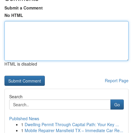
Submit a Comment
No HTML
HTML is disabled
Report Page
Search
Go
Published News
1
Dwelling Permit Through Capital Path: Your Key ...
1
Mobile Repairer Mansfield TX – Immediate Car Re...