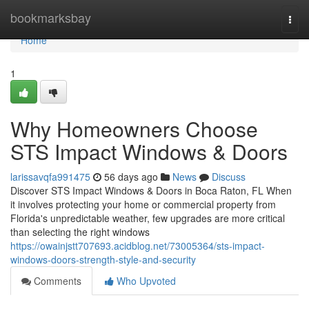
Home
bookmarksbay
Togg
navi
Home
1
Why Homeowners Choose
STS Impact Windows & Doors
larissavqfa991475
56 days ago
News
Discuss
Discover STS Impact Windows & Doors in Boca Raton, FL When
it involves protecting your home or commercial property from
Florida's unpredictable weather, few upgrades are more critical
than selecting the right windows
https://owainjstt707693.acidblog.net/73005364/sts-impact-
windows-doors-strength-style-and-security
Comments
Who Upvoted