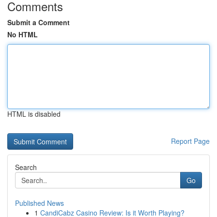
Comments
Submit a Comment
No HTML
HTML is disabled
Report Page
Search
Go
Published News
1
CandiCabz Casino Review: Is it Worth Playing?