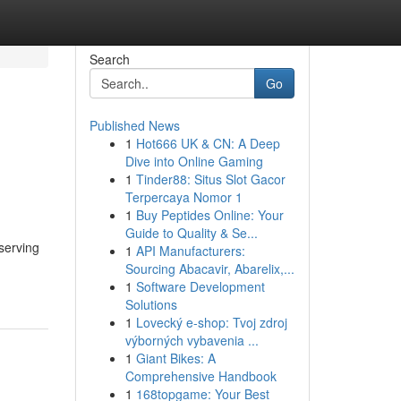
Search
Go
Published News
1
Hot666 UK & CN: A Deep
Dive into Online Gaming
1
Tinder88: Situs Slot Gacor
Terpercaya Nomor 1
1
Buy Peptides Online: Your
Guide to Quality & Se...
serving
1
API Manufacturers:
Sourcing Abacavir, Abarelix,...
1
Software Development
Solutions
1
Lovecký e-shop: Tvoj zdroj
výborných vybavenia ...
1
Giant Bikes: A
Comprehensive Handbook
1
168topgame: Your Best