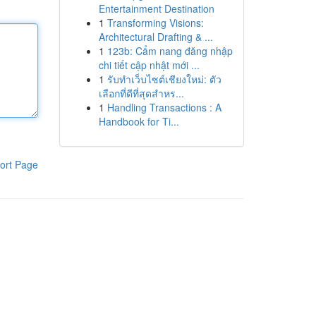
Entertainment Destination
1
Transforming Visions:
Architectural Drafting & ...
1
123b: Cẩm nang đăng nhập
chi tiết cập nhật mới ...
1
รับทำเว็บไซต์เชียงใหม่: ตัว
เลือกที่ดีที่สุดสำหร...
1
Handling Transactions : A
Handbook for Ti...
ort Page