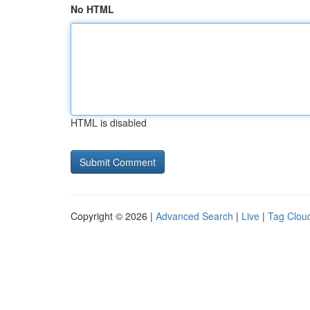
No HTML
HTML is disabled
Copyright © 2026 |
Advanced Search
|
Live
|
Tag Clou