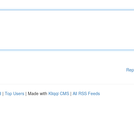
Rep
d
|
Top Users
| Made with
Kliqqi CMS
|
All RSS Feeds