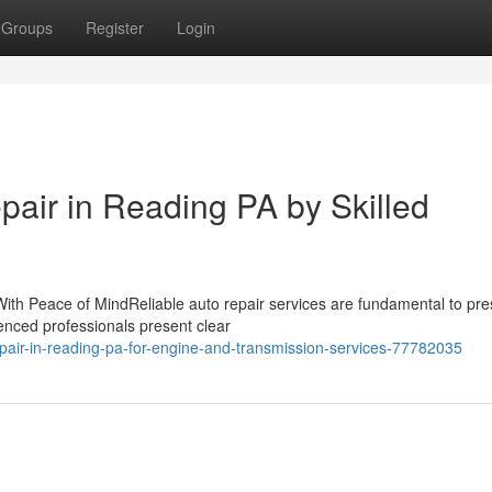
Groups
Register
Login
epair in Reading PA by Skilled
ith Peace of MindReliable auto repair services are fundamental to pre
enced professionals present clear
epair-in-reading-pa-for-engine-and-transmission-services-77782035