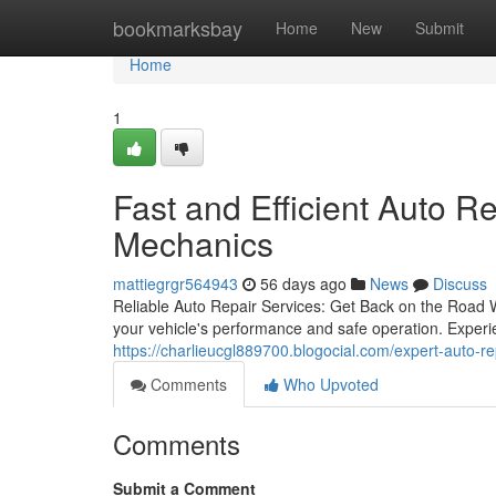
Home
bookmarksbay
Home
New
Submit
Home
1
Fast and Efficient Auto R
Mechanics
mattiegrgr564943
56 days ago
News
Discuss
Reliable Auto Repair Services: Get Back on the Road W
your vehicle's performance and safe operation. Experi
https://charlieucgl889700.blogocial.com/expert-auto-r
Comments
Who Upvoted
Comments
Submit a Comment