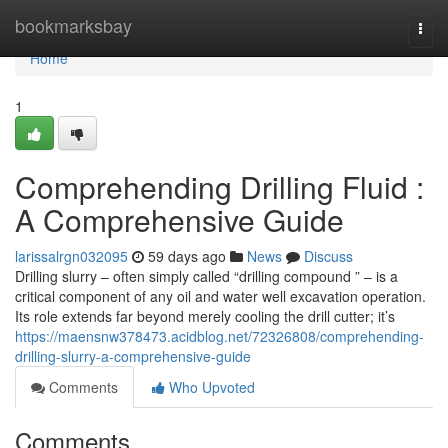
Home
bookmarksbay
Togg
navi
Home
1
Comprehending Drilling Fluid :
A Comprehensive Guide
larissalrgn032095
59 days ago
News
Discuss
Drilling slurry – often simply called “drilling compound ” – is a
critical component of any oil and water well excavation operation.
Its role extends far beyond merely cooling the drill cutter; it’s
https://maensnw378473.acidblog.net/72326808/comprehending-
drilling-slurry-a-comprehensive-guide
Comments
Who Upvoted
Comments