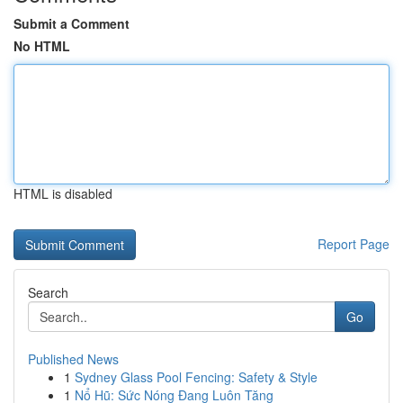
Submit a Comment
No HTML
HTML is disabled
Report Page
Search
Go
Published News
1
Sydney Glass Pool Fencing: Safety & Style
1
Nổ Hũ: Sức Nóng Đang Luôn Tăng