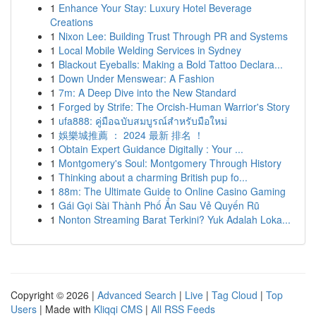
1
Enhance Your Stay: Luxury Hotel Beverage
Creations
1
Nixon Lee: Building Trust Through PR and Systems
1
Local Mobile Welding Services in Sydney
1
Blackout Eyeballs: Making a Bold Tattoo Declara...
1
Down Under Menswear: A Fashion
1
7m: A Deep Dive into the New Standard
1
Forged by Strife: The Orcish-Human Warrior's Story
1
ufa888: คู่มือฉบับสมบูรณ์สำหรับมือใหม่
1
娛樂城推薦 ： 2024 最新 排名 ！
1
Obtain Expert Guidance Digitally : Your ...
1
Montgomery's Soul: Montgomery Through History
1
Thinking about a charming British pup fo...
1
88m: The Ultimate Guide to Online Casino Gaming
1
Gái Gọi Sài Thành Phố Ẩn Sau Vẻ Quyến Rũ
1
Nonton Streaming Barat Terkini? Yuk Adalah Loka...
Copyright © 2026 |
Advanced Search
|
Live
|
Tag Cloud
|
Top
Users
| Made with
Kliqqi CMS
|
All RSS Feeds