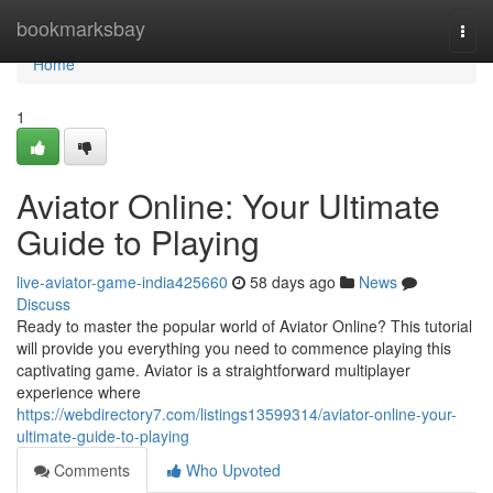
Home
bookmarksbay
Togg
navi
Home
1
Aviator Online: Your Ultimate
Guide to Playing
live-aviator-game-india425660
58 days ago
News
Discuss
Ready to master the popular world of Aviator Online? This tutorial
will provide you everything you need to commence playing this
captivating game. Aviator is a straightforward multiplayer
experience where
https://webdirectory7.com/listings13599314/aviator-online-your-
ultimate-guide-to-playing
Comments
Who Upvoted