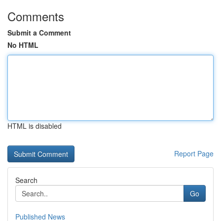
Comments
Submit a Comment
No HTML
HTML is disabled
Report Page
Search
Go
Published News