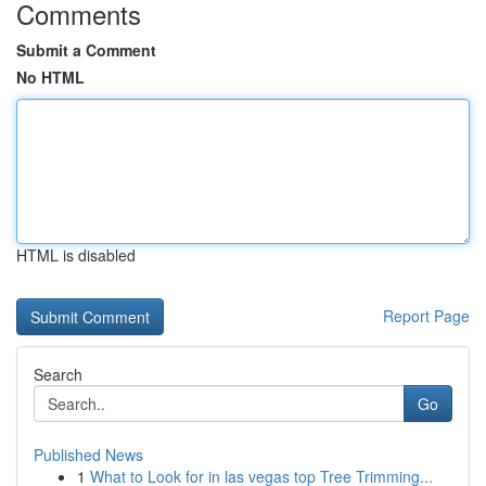
Comments
Submit a Comment
No HTML
HTML is disabled
Report Page
Search
Go
Published News
1
What to Look for in las vegas top Tree Trimming...