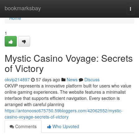
Home
bookmarksbay
Togg
navi
Home
1
Mystic Casino Voyage: Secrets
of Victory
okvip214897
57 days ago
News
Discuss
OKVIP represents a innovative platform built for users who value
online gaming experiences. The website features a minimalist
interface that supports efficient navigation. Every section is
arranged with careful planning
https://antonoosc675750.59bloggers.com/42062552/mystic-
casino-voyage-secrets-of-victory
Comments
Who Upvoted