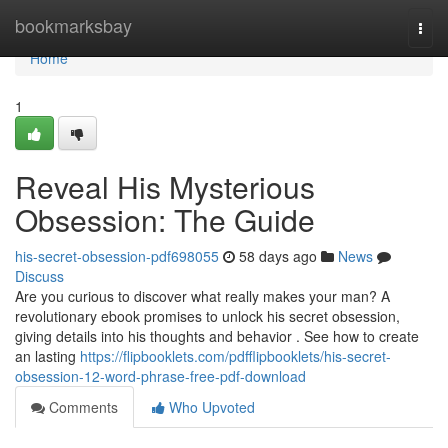
Home
bookmarksbay
Togg
navi
Home
1
Reveal His Mysterious
Obsession: The Guide
his-secret-obsession-pdf698055
58 days ago
News
Discuss
Are you curious to discover what really makes your man? A
revolutionary ebook promises to unlock his secret obsession,
giving details into his thoughts and behavior . See how to create
an lasting
https://flipbooklets.com/pdfflipbooklets/his-secret-
obsession-12-word-phrase-free-pdf-download
Comments
Who Upvoted