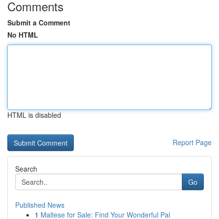
Comments
Submit a Comment
No HTML
HTML is disabled
Report Page
Search
Go
Published News
1
Maltese for Sale: Find Your Wonderful Pal