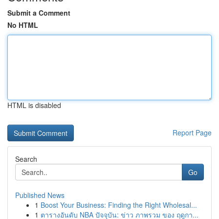
Submit a Comment
No HTML
HTML is disabled
Report Page
Search
Go
Published News
1
Boost Your Business: Finding the Right Wholesal...
1
ตารางอันดับ NBA ปัจจุบัน: ข่าว ภาพรวม ของ ฤดูกา...