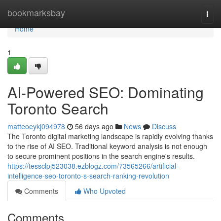
Home
bookmarksbay
Togg
navi
Home
1
AI-Powered SEO: Dominating
Toronto Search
matteoeykj094978
56 days ago
News
Discuss
The Toronto digital marketing landscape is rapidly evolving thanks
to the rise of AI SEO. Traditional keyword analysis is not enough
to secure prominent positions in the search engine's results.
https://tessclpj523038.ezblogz.com/73565266/artificial-
intelligence-seo-toronto-s-search-ranking-revolution
Comments
Who Upvoted
Comments