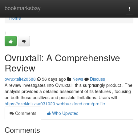
Home
bookmarksbay
Togg
navi
Home
1
Ovruxtali: A Comprehensive
Review
ovruxtali420588
56 days ago
News
Discuss
A review investigates into Ovruxtali, this surprisingly product . The
analysis provides a detailed assessment of its features , focusing
on both those positives and possible limitations. Users will
https://ezekielzzka031020.webbuzzfeed.com/profile
Comments
Who Upvoted
Comments