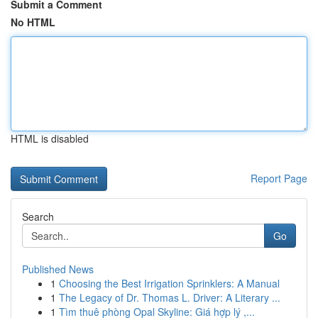
Submit a Comment
No HTML
HTML is disabled
Report Page
Search
Go
Published News
1
Choosing the Best Irrigation Sprinklers: A Manual
1
The Legacy of Dr. Thomas L. Driver: A Literary ...
1
Tìm thuê phòng Opal Skyline: Giá hợp lý ,...