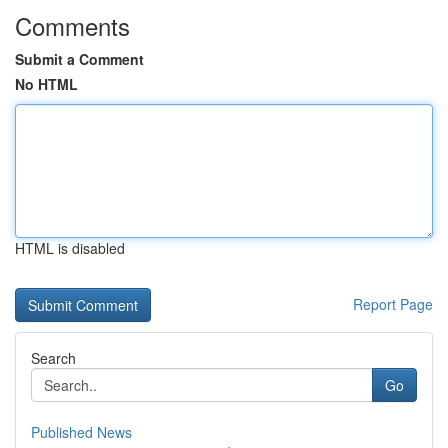
Comments
Submit a Comment
No HTML
HTML is disabled
Report Page
Search
Go
Published News