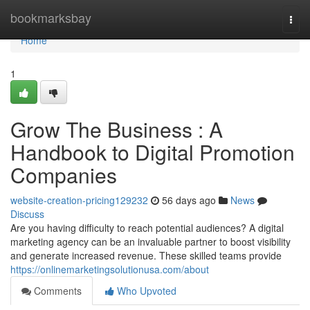
Home
bookmarksbay
Togg
navi
Home
1
Grow The Business : A
Handbook to Digital Promotion
Companies
website-creation-pricing129232
56 days ago
News
Discuss
Are you having difficulty to reach potential audiences? A digital
marketing agency can be an invaluable partner to boost visibility
and generate increased revenue. These skilled teams provide
https://onlinemarketingsolutionusa.com/about
Comments
Who Upvoted