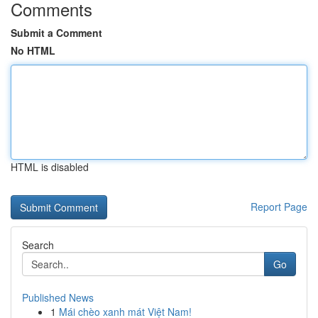
Comments
Submit a Comment
No HTML
HTML is disabled
Report Page
Search
Go
Published News
1
Mái chèo xanh mát Việt Nam!