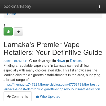
Home
bookmarksbay
Togg
navi
Home
1
Larnaka's Premier Vape
Retailers: Your Definitive Guide
qasimtlet741640
59 days ago
News
Discuss
Finding a reputable vape store in Larnaca can feel difficult,
especially with many choices available. This list showcases the
leading electronic cigarette establishments in the area, supplying
a broad range of
https://flynngvnx747224.thenerdsblog.com/47756739/the-best-of-
larnaca-s-best-electronic-cigarette-shops-your-ultimate-selection
Comments
Who Upvoted